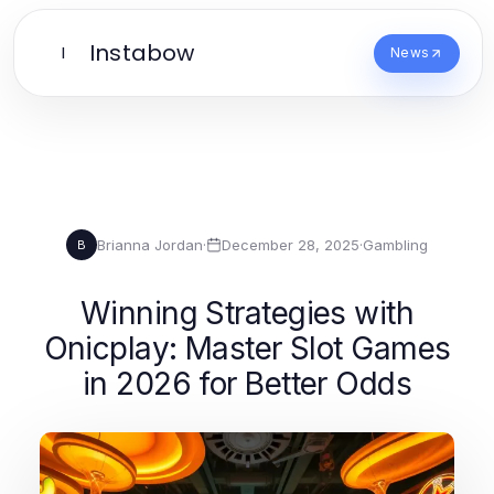
Instabow
I
News
Brianna Jordan
·
December 28, 2025
·
Gambling
B
Winning Strategies with
Onicplay: Master Slot Games
in 2026 for Better Odds