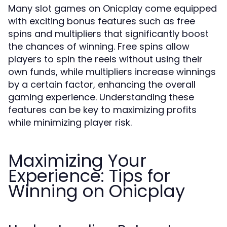
Many slot games on Onicplay come equipped
with exciting bonus features such as free
spins and multipliers that significantly boost
the chances of winning. Free spins allow
players to spin the reels without using their
own funds, while multipliers increase winnings
by a certain factor, enhancing the overall
gaming experience. Understanding these
features can be key to maximizing profits
while minimizing player risk.
Maximizing Your
Experience: Tips for
Winning on Onicplay