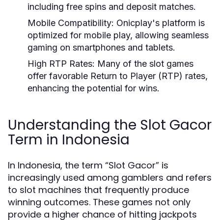
including free spins and deposit matches.
Mobile Compatibility:
Onicplay's platform is
optimized for mobile play, allowing seamless
gaming on smartphones and tablets.
High RTP Rates:
Many of the slot games
offer favorable Return to Player (RTP) rates,
enhancing the potential for wins.
Understanding the Slot Gacor
Term in Indonesia
In Indonesia, the term “Slot Gacor” is
increasingly used among gamblers and refers
to slot machines that frequently produce
winning outcomes. These games not only
provide a higher chance of hitting jackpots