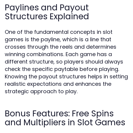
Paylines and Payout
Structures Explained
One of the fundamental concepts in slot
games is the payline, which is a line that
crosses through the reels and determines
winning combinations. Each game has a
different structure, so players should always
check the specific paytable before playing.
Knowing the payout structures helps in setting
realistic expectations and enhances the
strategic approach to play.
Bonus Features: Free Spins
and Multipliers in Slot Games