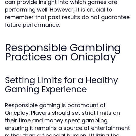
can provide insight into which games are
performing well. However, it is crucial to
remember that past results do not guarantee
future performance.
Responsible Gambling
Practices on Onicplay
Setting Limits for a Healthy
Gaming Experience
Responsible gaming is paramount at
Onicplay. Players should set strict limits on
their time and money spent gambling,
ensuring it remains a source of entertainment
rather than a financial burden. Utilizing the