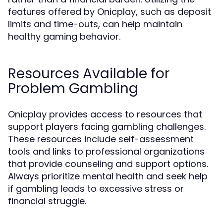
features offered by Onicplay, such as deposit
limits and time-outs, can help maintain
healthy gaming behavior.
Resources Available for
Problem Gambling
Onicplay provides access to resources that
support players facing gambling challenges.
These resources include self-assessment
tools and links to professional organizations
that provide counseling and support options.
Always prioritize mental health and seek help
if gambling leads to excessive stress or
financial struggle.