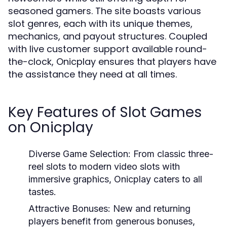
seasoned gamers. The site boasts various
slot genres, each with its unique themes,
mechanics, and payout structures. Coupled
with live customer support available round-
the-clock, Onicplay ensures that players have
the assistance they need at all times.
Key Features of Slot Games
on Onicplay
Diverse Game Selection:
From classic three-
reel slots to modern video slots with
immersive graphics, Onicplay caters to all
tastes.
Attractive Bonuses:
New and returning
players benefit from generous bonuses,