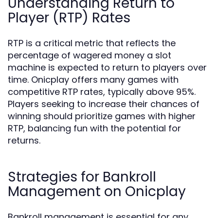
Understanding Return to
Player (RTP) Rates
RTP is a critical metric that reflects the
percentage of wagered money a slot
machine is expected to return to players over
time. Onicplay offers many games with
competitive RTP rates, typically above 95%.
Players seeking to increase their chances of
winning should prioritize games with higher
RTP, balancing fun with the potential for
returns.
Strategies for Bankroll
Management on Onicplay
Bankroll management is essential for any