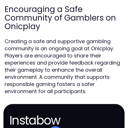
Encouraging a Safe
Community of Gamblers on
Onicplay
Creating a safe and supportive gambling
community is an ongoing goal at Onicplay.
Players are encouraged to share their
experiences and provide feedback regarding
their gameplay to enhance the overall
environment. A community that supports
responsible gaming fosters a safer
environment for all participants.
Instabow