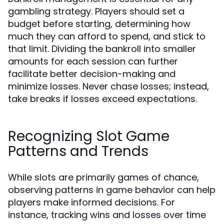
gambling strategy. Players should set a
budget before starting, determining how
much they can afford to spend, and stick to
that limit. Dividing the bankroll into smaller
amounts for each session can further
facilitate better decision-making and
minimize losses. Never chase losses; instead,
take breaks if losses exceed expectations.
Recognizing Slot Game
Patterns and Trends
While slots are primarily games of chance,
observing patterns in game behavior can help
players make informed decisions. For
instance, tracking wins and losses over time