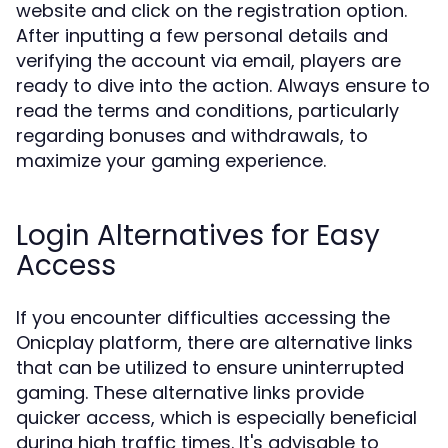
website and click on the registration option.
After inputting a few personal details and
verifying the account via email, players are
ready to dive into the action. Always ensure to
read the terms and conditions, particularly
regarding bonuses and withdrawals, to
maximize your gaming experience.
Login Alternatives for Easy
Access
If you encounter difficulties accessing the
Onicplay platform, there are alternative links
that can be utilized to ensure uninterrupted
gaming. These alternative links provide
quicker access, which is especially beneficial
during high traffic times. It's advisable to