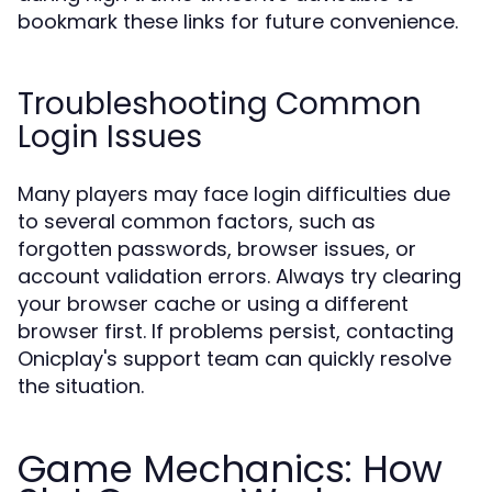
bookmark these links for future convenience.
Troubleshooting Common
Login Issues
Many players may face login difficulties due
to several common factors, such as
forgotten passwords, browser issues, or
account validation errors. Always try clearing
your browser cache or using a different
browser first. If problems persist, contacting
Onicplay's support team can quickly resolve
the situation.
Game Mechanics: How