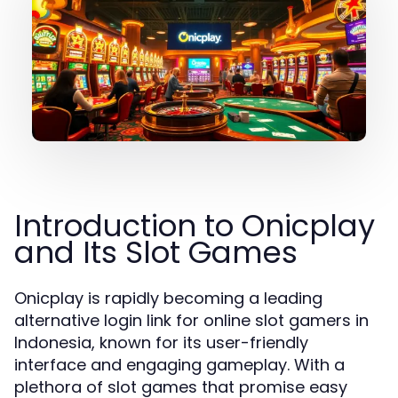
Introduction to Onicplay
and Its Slot Games
Onicplay is rapidly becoming a leading
alternative login link for online slot gamers in
Indonesia, known for its user-friendly
interface and engaging gameplay. With a
plethora of slot games that promise easy