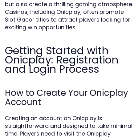
but also create a thrilling gaming atmosphere.
Casinos, including Onicplay, often promote
Slot Gacor titles to attract players looking for
exciting win opportunities.
Getting Started with
Onicplay: Registration
and Login Process
How to Create Your Onicplay
Account
Creating an account on Onicplay is
straightforward and designed to take minimal
time. Players need to visit the Onicplay