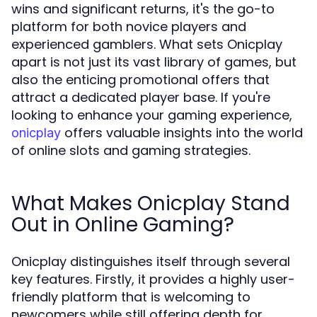
wins and significant returns, it's the go-to
platform for both novice players and
experienced gamblers. What sets Onicplay
apart is not just its vast library of games, but
also the enticing promotional offers that
attract a dedicated player base. If you're
looking to enhance your gaming experience,
offers valuable insights into the world
onicplay
of online slots and gaming strategies.
What Makes Onicplay Stand
Out in Online Gaming?
Onicplay distinguishes itself through several
key features. Firstly, it provides a highly user-
friendly platform that is welcoming to
newcomers while still offering depth for