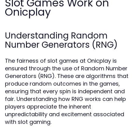
Slot Games Work on
Onicplay
Understanding Random
Number Generators (RNG)
The fairness of slot games at Onicplay is
ensured through the use of Random Number
Generators (RNG). These are algorithms that
produce random outcomes in the games,
ensuring that every spin is independent and
fair. Understanding how RNG works can help
players appreciate the inherent
unpredictability and excitement associated
with slot gaming.