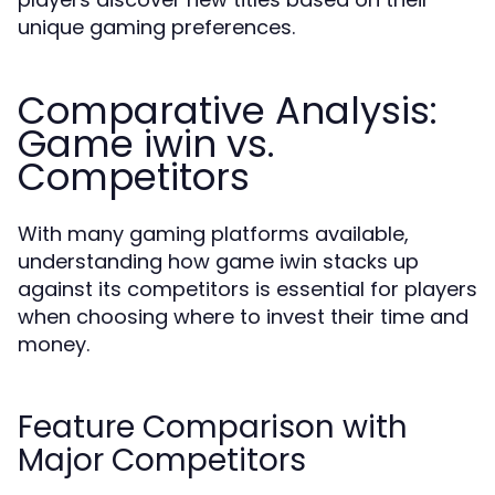
unique gaming preferences.
Comparative Analysis:
Game iwin vs.
Competitors
With many gaming platforms available,
understanding how game iwin stacks up
against its competitors is essential for players
when choosing where to invest their time and
money.
Feature Comparison with
Major Competitors