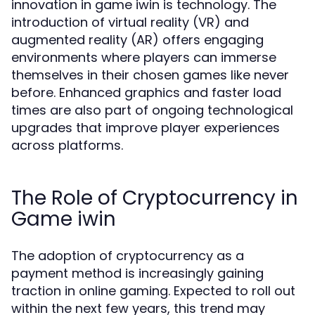
innovation in game iwin is technology. The
introduction of virtual reality (VR) and
augmented reality (AR) offers engaging
environments where players can immerse
themselves in their chosen games like never
before. Enhanced graphics and faster load
times are also part of ongoing technological
upgrades that improve player experiences
across platforms.
The Role of Cryptocurrency in
Game iwin
The adoption of cryptocurrency as a
payment method is increasingly gaining
traction in online gaming. Expected to roll out
within the next few years, this trend may