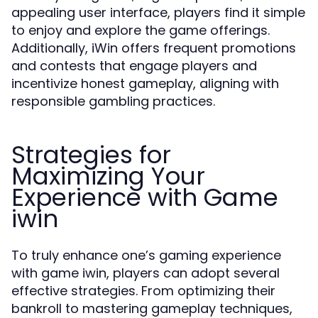
appealing user interface, players find it simple
to enjoy and explore the game offerings.
Additionally, iWin offers frequent promotions
and contests that engage players and
incentivize honest gameplay, aligning with
responsible gambling practices.
Strategies for
Maximizing Your
Experience with Game
iwin
To truly enhance one’s gaming experience
with game iwin, players can adopt several
effective strategies. From optimizing their
bankroll to mastering gameplay techniques,