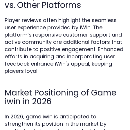
vs. Other Platforms
Player reviews often highlight the seamless
user experience provided by iWin. The
platform’s responsive customer support and
active community are additional factors that
contribute to positive engagement. Enhanced
efforts in acquiring and incorporating user
feedback enhance iWin's appeal, keeping
players loyal.
Market Positioning of Game
iwin in 2026
In 2026, game iwin is anticipated to
strengthen its position in the market by