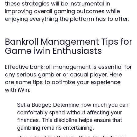
these strategies will be instrumental in
improving overall gaming outcomes while
enjoying everything the platform has to offer.
Bankroll Management Tips for
Game iwin Enthusiasts
Effective bankroll management is essential for
any serious gambler or casual player. Here
are some tips to optimize your experience
with iWin:
Set a Budget:
Determine how much you can
comfortably spend without affecting your
finances. This discipline helps ensure that
gambling remains entertaining.