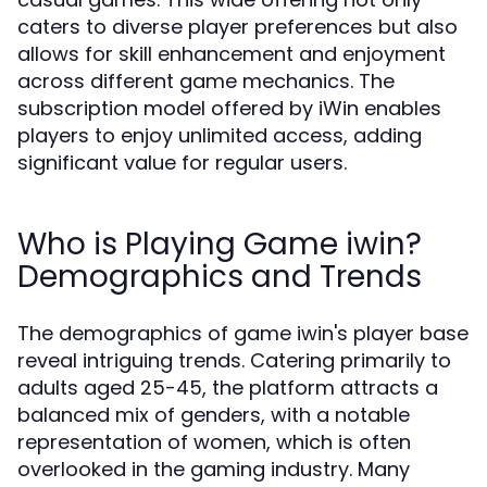
caters to diverse player preferences but also
allows for skill enhancement and enjoyment
across different game mechanics. The
subscription model offered by iWin enables
players to enjoy unlimited access, adding
significant value for regular users.
Who is Playing Game iwin?
Demographics and Trends
The demographics of game iwin's player base
reveal intriguing trends. Catering primarily to
adults aged 25-45, the platform attracts a
balanced mix of genders, with a notable
representation of women, which is often
overlooked in the gaming industry. Many