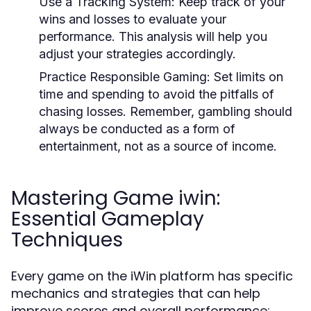
Use a Tracking System:
Keep track of your
wins and losses to evaluate your
performance. This analysis will help you
adjust your strategies accordingly.
Practice Responsible Gaming:
Set limits on
time and spending to avoid the pitfalls of
chasing losses. Remember, gambling should
always be conducted as a form of
entertainment, not as a source of income.
Mastering Game iwin:
Essential Gameplay
Techniques
Every game on the iWin platform has specific
mechanics and strategies that can help
improve scores and overall performance: