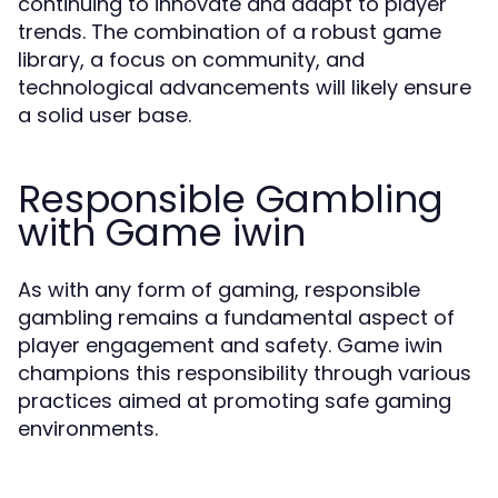
continuing to innovate and adapt to player
trends. The combination of a robust game
library, a focus on community, and
technological advancements will likely ensure
a solid user base.
Responsible Gambling
with Game iwin
As with any form of gaming, responsible
gambling remains a fundamental aspect of
player engagement and safety. Game iwin
champions this responsibility through various
practices aimed at promoting safe gaming
environments.