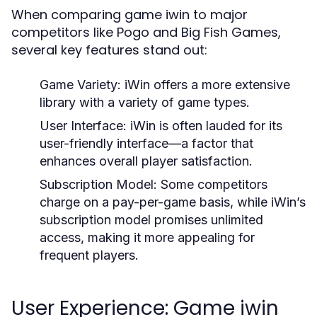
When comparing game iwin to major
competitors like Pogo and Big Fish Games,
several key features stand out:
Game Variety:
iWin offers a more extensive
library with a variety of game types.
User Interface:
iWin is often lauded for its
user-friendly interface—a factor that
enhances overall player satisfaction.
Subscription Model:
Some competitors
charge on a pay-per-game basis, while iWin’s
subscription model promises unlimited
access, making it more appealing for
frequent players.
User Experience: Game iwin