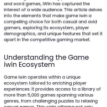
and word games, iWin has captured the
interest of a wide audience. This article delves
into the elements that make game iwin a
compelling choice for both casual and avid
gamers, exploring its ecosystem, player
demographics, and unique features that set it
apart in the competitive gaming market.
Understanding the Game
iwin Ecosystem
Game iwin operates within a unique
ecosystem tailored to enriching player
experiences. It provides access to a library of
more than 5,000 games spanning various
genres, from challenging puzzles to relaxing
casual games. This wide offering not only