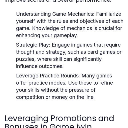
Understanding Game Mechanics:
Familiarize
yourself with the rules and objectives of each
game. Knowledge of mechanics is crucial for
enhancing your gameplay.
Strategic Play:
Engage in games that require
thought and strategy, such as card games or
puzzles, where skill can significantly
influence outcomes.
Leverage Practice Rounds:
Many games
offer practice modes. Use these to refine
your skills without the pressure of
competition or money on the line.
Leveraging Promotions and
Bonuses in Game iwin