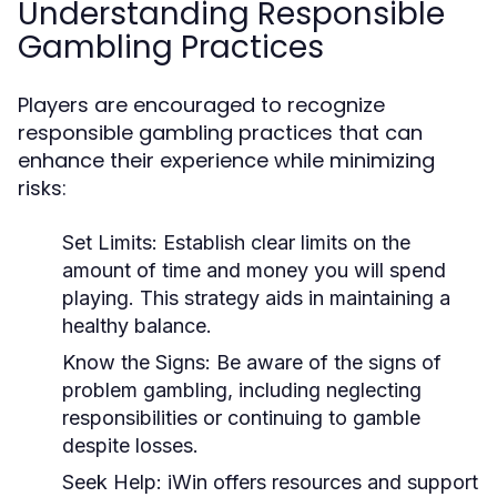
Understanding Responsible
Gambling Practices
Players are encouraged to recognize
responsible gambling practices that can
enhance their experience while minimizing
risks:
Set Limits:
Establish clear limits on the
amount of time and money you will spend
playing. This strategy aids in maintaining a
healthy balance.
Know the Signs:
Be aware of the signs of
problem gambling, including neglecting
responsibilities or continuing to gamble
despite losses.
Seek Help:
iWin offers resources and support