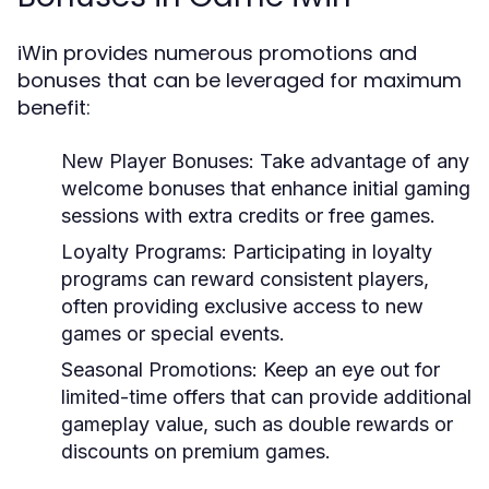
iWin provides numerous promotions and
bonuses that can be leveraged for maximum
benefit:
New Player Bonuses:
Take advantage of any
welcome bonuses that enhance initial gaming
sessions with extra credits or free games.
Loyalty Programs:
Participating in loyalty
programs can reward consistent players,
often providing exclusive access to new
games or special events.
Seasonal Promotions:
Keep an eye out for
limited-time offers that can provide additional
gameplay value, such as double rewards or
discounts on premium games.