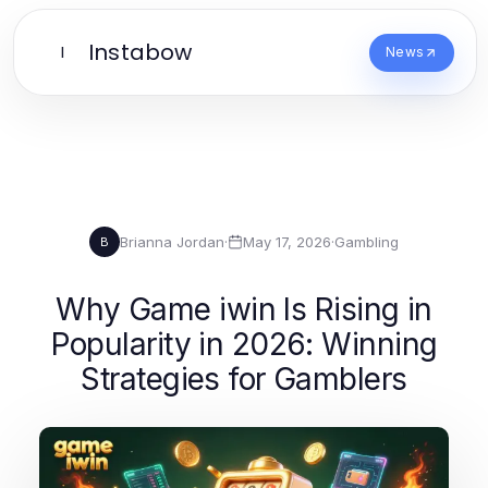
Instabow
I
News
Brianna Jordan
·
May 17, 2026
·
Gambling
B
Why Game iwin Is Rising in
Popularity in 2026: Winning
Strategies for Gamblers