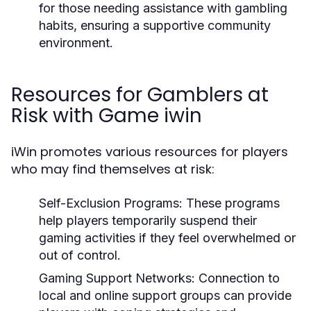
for those needing assistance with gambling
habits, ensuring a supportive community
environment.
Resources for Gamblers at
Risk with Game iwin
iWin promotes various resources for players
who may find themselves at risk:
Self-Exclusion Programs:
These programs
help players temporarily suspend their
gaming activities if they feel overwhelmed or
out of control.
Gaming Support Networks:
Connection to
local and online support groups can provide