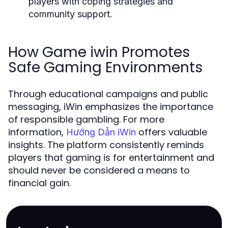
players with coping strategies and
community support.
How Game iwin Promotes
Safe Gaming Environments
Through educational campaigns and public
messaging, iWin emphasizes the importance
of responsible gambling. For more
information,
offers valuable
Hướng Dẫn iWin
insights. The platform consistently reminds
players that gaming is for entertainment and
should never be considered a means to
financial gain.