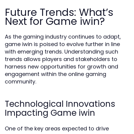
Future Trends: What’s
Next for Game iwin?
As the gaming industry continues to adapt,
game iwin is poised to evolve further in line
with emerging trends. Understanding such
trends allows players and stakeholders to
harness new opportunities for growth and
engagement within the online gaming
community.
Technological Innovations
Impacting Game iwin
One of the key areas expected to drive