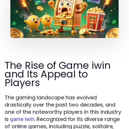
The Rise of Game iwin
and Its Appeal to
Players
The gaming landscape has evolved
drastically over the past two decades, and
one of the noteworthy players in this industry
is
. Recognized for its diverse range
game iwin
of online games, including puzzle, solitaire,