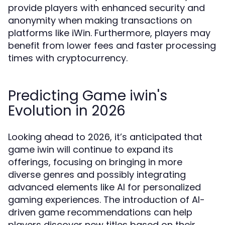
provide players with enhanced security and
anonymity when making transactions on
platforms like iWin. Furthermore, players may
benefit from lower fees and faster processing
times with cryptocurrency.
Predicting Game iwin's
Evolution in 2026
Looking ahead to 2026, it’s anticipated that
game iwin will continue to expand its
offerings, focusing on bringing in more
diverse genres and possibly integrating
advanced elements like AI for personalized
gaming experiences. The introduction of AI-
driven game recommendations can help
players discover new titles based on their