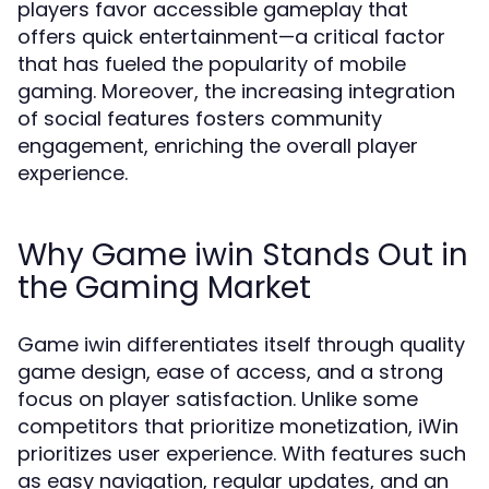
players favor accessible gameplay that
offers quick entertainment—a critical factor
that has fueled the popularity of mobile
gaming. Moreover, the increasing integration
of social features fosters community
engagement, enriching the overall player
experience.
Why Game iwin Stands Out in
the Gaming Market
Game iwin differentiates itself through quality
game design, ease of access, and a strong
focus on player satisfaction. Unlike some
competitors that prioritize monetization, iWin
prioritizes user experience. With features such
as easy navigation, regular updates, and an