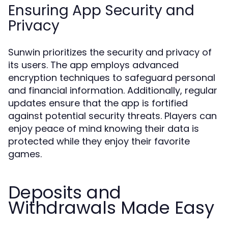
Ensuring App Security and
Privacy
Sunwin prioritizes the security and privacy of
its users. The app employs advanced
encryption techniques to safeguard personal
and financial information. Additionally, regular
updates ensure that the app is fortified
against potential security threats. Players can
enjoy peace of mind knowing their data is
protected while they enjoy their favorite
games.
Deposits and
Withdrawals Made Easy