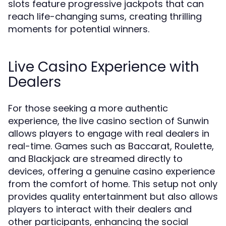
slots feature progressive jackpots that can
reach life-changing sums, creating thrilling
moments for potential winners.
Live Casino Experience with
Dealers
For those seeking a more authentic
experience, the live casino section of Sunwin
allows players to engage with real dealers in
real-time. Games such as Baccarat, Roulette,
and Blackjack are streamed directly to
devices, offering a genuine casino experience
from the comfort of home. This setup not only
provides quality entertainment but also allows
players to interact with their dealers and
other participants, enhancing the social