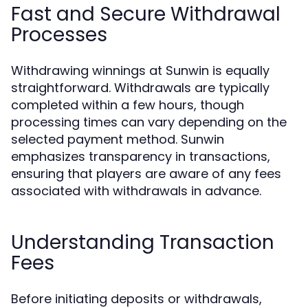
Fast and Secure Withdrawal
Processes
Withdrawing winnings at Sunwin is equally
straightforward. Withdrawals are typically
completed within a few hours, though
processing times can vary depending on the
selected payment method. Sunwin
emphasizes transparency in transactions,
ensuring that players are aware of any fees
associated with withdrawals in advance.
Understanding Transaction
Fees
Before initiating deposits or withdrawals,