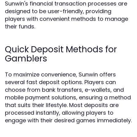
Sunwin's financial transaction processes are
designed to be user-friendly, providing
players with convenient methods to manage
their funds.
Quick Deposit Methods for
Gamblers
To maximize convenience, Sunwin offers
several fast deposit options. Players can
choose from bank transfers, e-wallets, and
mobile payment solutions, ensuring a method
that suits their lifestyle. Most deposits are
processed instantly, allowing players to
engage with their desired games immediately.