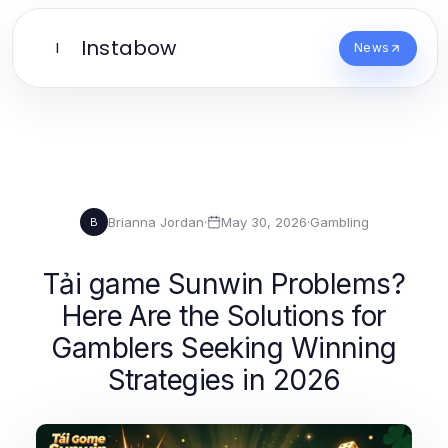
Instabow
I
News
Brianna Jordan
·
May 30, 2026
·
Gambling
B
Tải game Sunwin Problems?
Here Are the Solutions for
Gamblers Seeking Winning
Strategies in 2026