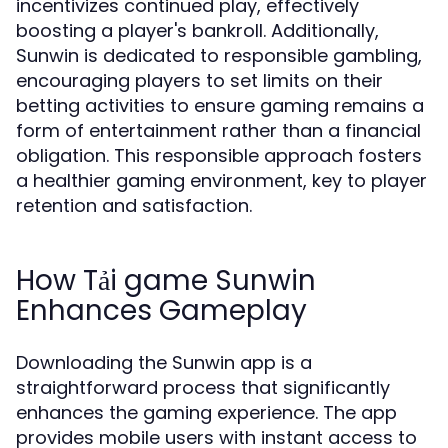
incentivizes continued play, effectively
boosting a player's bankroll. Additionally,
Sunwin is dedicated to responsible gambling,
encouraging players to set limits on their
betting activities to ensure gaming remains a
form of entertainment rather than a financial
obligation. This responsible approach fosters
a healthier gaming environment, key to player
retention and satisfaction.
How Tải game Sunwin
Enhances Gameplay
Downloading the Sunwin app is a
straightforward process that significantly
enhances the gaming experience. The app
provides mobile users with instant access to