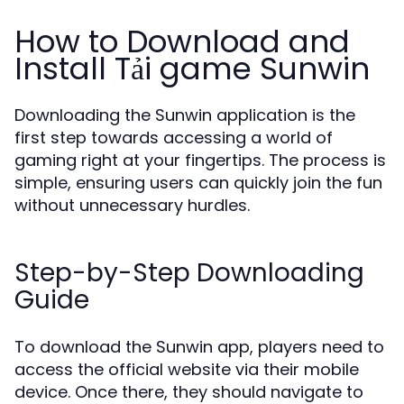
How to Download and
Install Tải game Sunwin
Downloading the Sunwin application is the
first step towards accessing a world of
gaming right at your fingertips. The process is
simple, ensuring users can quickly join the fun
without unnecessary hurdles.
Step-by-Step Downloading
Guide
To download the Sunwin app, players need to
access the official website via their mobile
device. Once there, they should navigate to