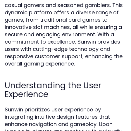
casual gamers and seasoned gamblers. This
dynamic platform offers a diverse range of
games, from traditional card games to
innovative slot machines, all while ensuring a
secure and engaging environment. With a
commitment to excellence, Sunwin provides
users with cutting-edge technology and
responsive customer support, enhancing the
overall gaming experience.
Understanding the User
Experience
Sunwin prioritizes user experience by
integrating intuitive design features that
enhance navigation and gameplay. Upon