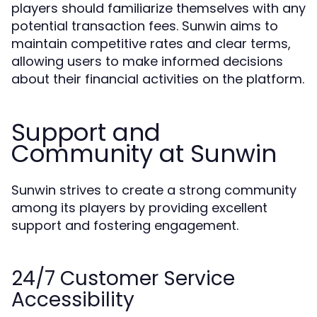
players should familiarize themselves with any
potential transaction fees. Sunwin aims to
maintain competitive rates and clear terms,
allowing users to make informed decisions
about their financial activities on the platform.
Support and
Community at Sunwin
Sunwin strives to create a strong community
among its players by providing excellent
support and fostering engagement.
24/7 Customer Service
Accessibility