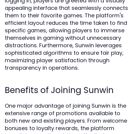
logging in, players are greeted with a visually
appealing interface that seamlessly connects
them to their favorite games. The platform's
efficient layout reduces the time taken to find
specific games, allowing players to immerse
themselves in gaming without unnecessary
distractions. Furthermore, Sunwin leverages
sophisticated algorithms to ensure fair play,
maximizing player satisfaction through
transparency in operations.
Benefits of Joining Sunwin
One major advantage of joining Sunwin is the
extensive range of promotions available to
both new and existing players. From welcome
bonuses to loyalty rewards, the platform