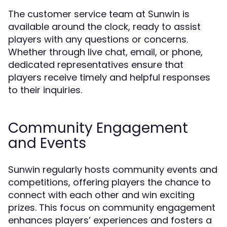
The customer service team at Sunwin is
available around the clock, ready to assist
players with any questions or concerns.
Whether through live chat, email, or phone,
dedicated representatives ensure that
players receive timely and helpful responses
to their inquiries.
Community Engagement
and Events
Sunwin regularly hosts community events and
competitions, offering players the chance to
connect with each other and win exciting
prizes. This focus on community engagement
enhances players’ experiences and fosters a