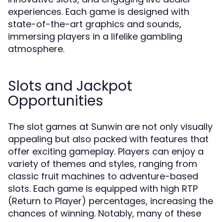
experiences. Each game is designed with
state-of-the-art graphics and sounds,
immersing players in a lifelike gambling
atmosphere.
Slots and Jackpot
Opportunities
The slot games at Sunwin are not only visually
appealing but also packed with features that
offer exciting gameplay. Players can enjoy a
variety of themes and styles, ranging from
classic fruit machines to adventure-based
slots. Each game is equipped with high RTP
(Return to Player) percentages, increasing the
chances of winning. Notably, many of these