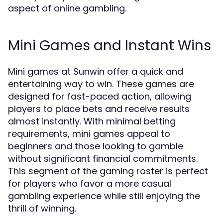
aspect of online gambling.
Mini Games and Instant Wins
Mini games at Sunwin offer a quick and
entertaining way to win. These games are
designed for fast-paced action, allowing
players to place bets and receive results
almost instantly. With minimal betting
requirements, mini games appeal to
beginners and those looking to gamble
without significant financial commitments.
This segment of the gaming roster is perfect
for players who favor a more casual
gambling experience while still enjoying the
thrill of winning.