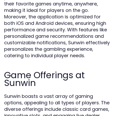
their favorite games anytime, anywhere,
making it ideal for players on the go.
Moreover, the application is optimized for
both iOS and Android devices, ensuring high
performance and security. With features like
personalized game recommendations and
customizable notifications, Sunwin effectively
personalizes the gambling experience,
catering to individual player needs.
Game Offerings at
Sunwin
Sunwin boasts a vast array of gaming
options, appealing to all types of players. The
diverse offerings include classic card games,
innovative slots, and engaging live dealer