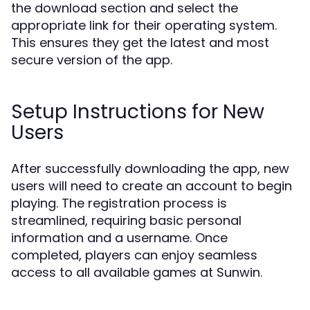
the download section and select the
appropriate link for their operating system.
This ensures they get the latest and most
secure version of the app.
Setup Instructions for New
Users
After successfully downloading the app, new
users will need to create an account to begin
playing. The registration process is
streamlined, requiring basic personal
information and a username. Once
completed, players can enjoy seamless
access to all available games at Sunwin.