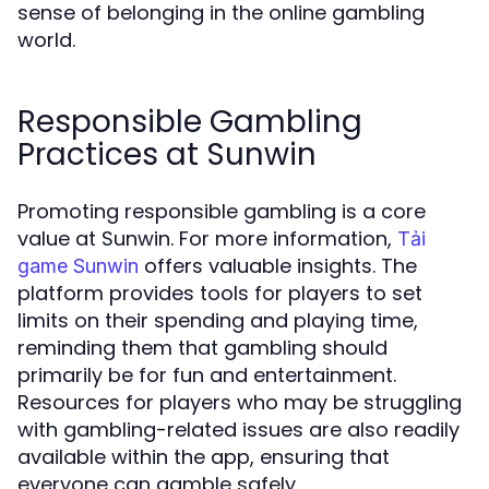
sense of belonging in the online gambling
world.
Responsible Gambling
Practices at Sunwin
Promoting responsible gambling is a core
value at Sunwin. For more information,
Tải
offers valuable insights. The
game Sunwin
platform provides tools for players to set
limits on their spending and playing time,
reminding them that gambling should
primarily be for fun and entertainment.
Resources for players who may be struggling
with gambling-related issues are also readily
available within the app, ensuring that
everyone can gamble safely.