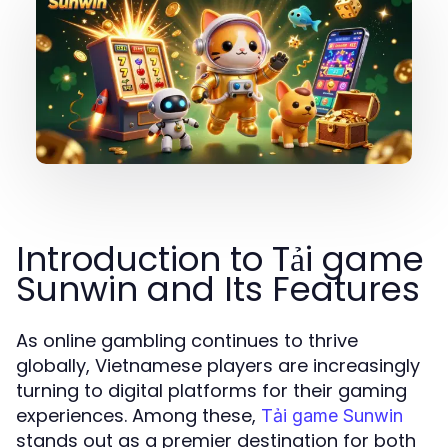
Introduction to Tải game
Sunwin and Its Features
As online gambling continues to thrive
globally, Vietnamese players are increasingly
turning to digital platforms for their gaming
experiences. Among these,
Tải game Sunwin
stands out as a premier destination for both