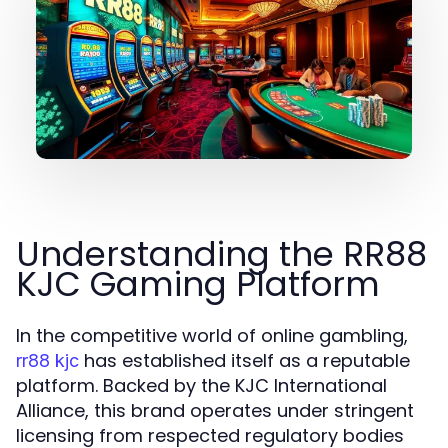
Understanding the RR88
KJC Gaming Platform
In the competitive world of online gambling,
has established itself as a reputable
rr88 kjc
platform. Backed by the KJC International
Alliance, this brand operates under stringent
licensing from respected regulatory bodies