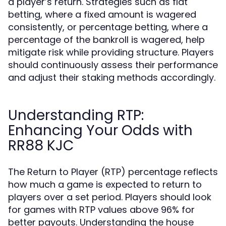
a player’s return. Strategies such as flat
betting, where a fixed amount is wagered
consistently, or percentage betting, where a
percentage of the bankroll is wagered, help
mitigate risk while providing structure. Players
should continuously assess their performance
and adjust their staking methods accordingly.
Understanding RTP:
Enhancing Your Odds with
RR88 KJC
The Return to Player (RTP) percentage reflects
how much a game is expected to return to
players over a set period. Players should look
for games with RTP values above 96% for
better payouts. Understanding the house