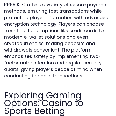
RR88 KJC offers a variety of secure payment
methods, ensuring fast transactions while
protecting player information with advanced
encryption technology. Players can choose
from traditional options like credit cards to
modern e-wallet solutions and even
cryptocurrencies, making deposits and
withdrawals convenient. The platform
emphasizes safety by implementing two-
factor authentication and regular security
audits, giving players peace of mind when
conducting financial transactions.
Exploring Gaming
Options: Casino to
Sports Betting