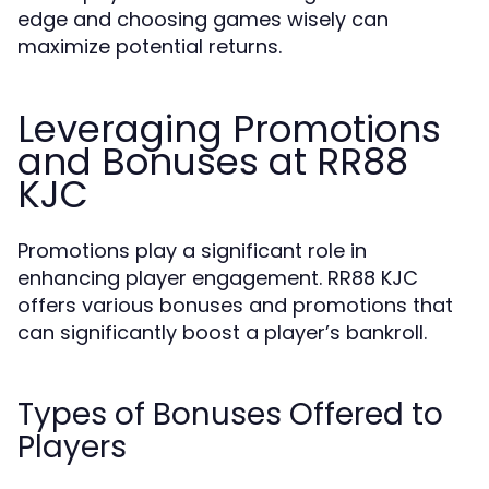
edge and choosing games wisely can
maximize potential returns.
Leveraging Promotions
and Bonuses at RR88
KJC
Promotions play a significant role in
enhancing player engagement. RR88 KJC
offers various bonuses and promotions that
can significantly boost a player’s bankroll.
Types of Bonuses Offered to
Players