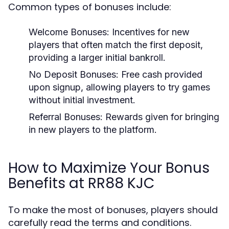
Common types of bonuses include:
Welcome Bonuses:
Incentives for new
players that often match the first deposit,
providing a larger initial bankroll.
No Deposit Bonuses:
Free cash provided
upon signup, allowing players to try games
without initial investment.
Referral Bonuses:
Rewards given for bringing
in new players to the platform.
How to Maximize Your Bonus
Benefits at RR88 KJC
To make the most of bonuses, players should
carefully read the terms and conditions.