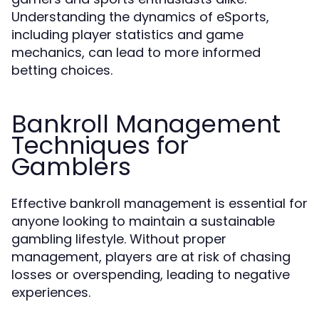
Understanding the dynamics of eSports,
including player statistics and game
mechanics, can lead to more informed
betting choices.
Bankroll Management
Techniques for
Gamblers
Effective bankroll management is essential for
anyone looking to maintain a sustainable
gambling lifestyle. Without proper
management, players are at risk of chasing
losses or overspending, leading to negative
experiences.