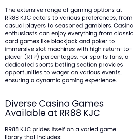
The extensive range of gaming options at
RR88 KJC caters to various preferences, from
casual players to seasoned gamblers. Casino
enthusiasts can enjoy everything from classic
card games like blackjack and poker to
immersive slot machines with high return-to-
player (RTP) percentages. For sports fans, a
dedicated sports betting section provides
opportunities to wager on various events,
ensuring a dynamic gaming experience.
Diverse Casino Games
Available at RR88 KJC
RR88 KJC prides itself on a varied game
library that includes: