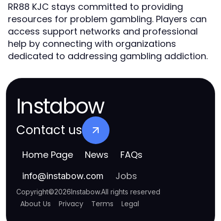
RR88 KJC stays committed to providing
resources for problem gambling. Players can
access support networks and professional
help by connecting with organizations
dedicated to addressing gambling addiction.
Instabow
Contact us
Home Page
News
FAQs
Jobs
info
@
instabow.com
Copyright
©
2026
Instabow
.
All rights reserved
About Us
Privacy
Terms
Legal