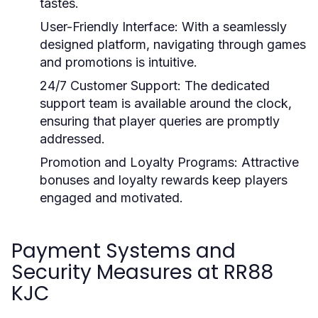
tastes.
User-Friendly Interface:
With a seamlessly
designed platform, navigating through games
and promotions is intuitive.
24/7 Customer Support:
The dedicated
support team is available around the clock,
ensuring that player queries are promptly
addressed.
Promotion and Loyalty Programs:
Attractive
bonuses and loyalty rewards keep players
engaged and motivated.
Payment Systems and
Security Measures at RR88
KJC