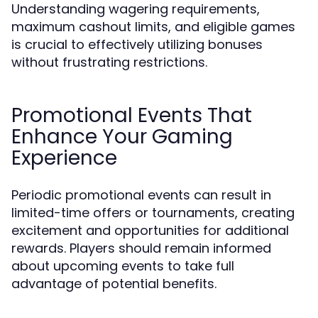
Understanding wagering requirements,
maximum cashout limits, and eligible games
is crucial to effectively utilizing bonuses
without frustrating restrictions.
Promotional Events That
Enhance Your Gaming
Experience
Periodic promotional events can result in
limited-time offers or tournaments, creating
excitement and opportunities for additional
rewards. Players should remain informed
about upcoming events to take full
advantage of potential benefits.