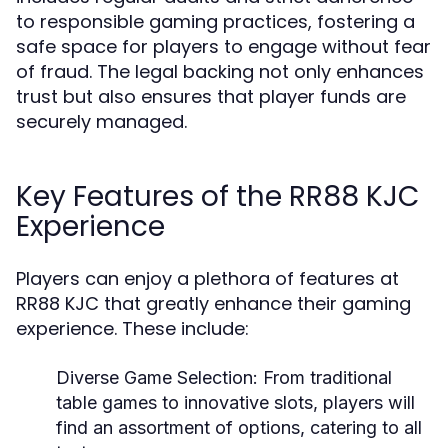
to responsible gaming practices, fostering a
safe space for players to engage without fear
of fraud. The legal backing not only enhances
trust but also ensures that player funds are
securely managed.
Key Features of the RR88 KJC
Experience
Players can enjoy a plethora of features at
RR88 KJC that greatly enhance their gaming
experience. These include:
Diverse Game Selection:
From traditional
table games to innovative slots, players will
find an assortment of options, catering to all