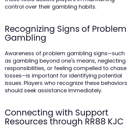
control over their gambling habits.
Recognizing Signs of Problem
Gambling
Awareness of problem gambling signs—such
as gambling beyond one's means, neglecting
responsibilities, or feeling compelled to chase
losses—is important for identifying potential
issues. Players who recognize these behaviors
should seek assistance immediately.
Connecting with Support
Resources through RR88 KJC