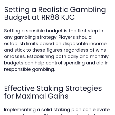
Setting a Realistic Gambling
Budget at RR88 KJC
Setting a sensible budget is the first step in
any gambling strategy. Players should
establish limits based on disposable income
and stick to these figures regardless of wins
or losses. Establishing both daily and monthly
budgets can help control spending and aid in
responsible gambling.
Effective Staking Strategies
for Maximal Gains
Implementing a solid staking plan can elevate