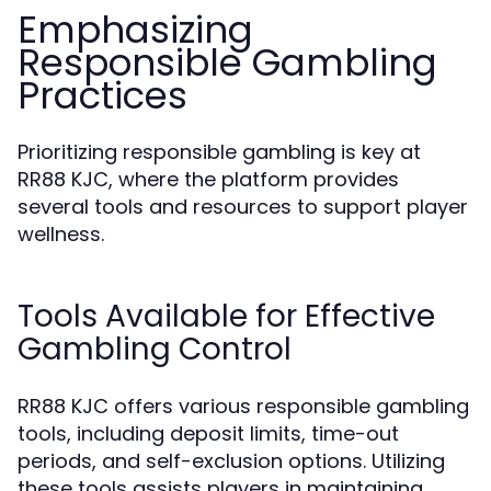
Emphasizing
Responsible Gambling
Practices
Prioritizing responsible gambling is key at
RR88 KJC, where the platform provides
several tools and resources to support player
wellness.
Tools Available for Effective
Gambling Control
RR88 KJC offers various responsible gambling
tools, including deposit limits, time-out
periods, and self-exclusion options. Utilizing
these tools assists players in maintaining