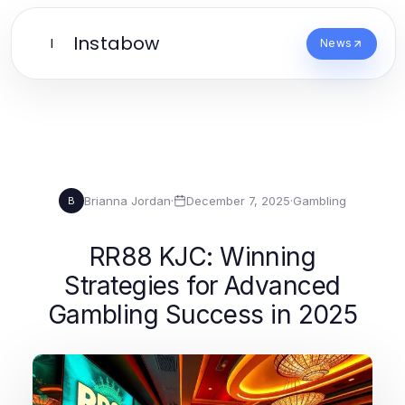
Instabow
I
News
Brianna Jordan
·
December 7, 2025
·
Gambling
B
RR88 KJC: Winning
Strategies for Advanced
Gambling Success in 2025