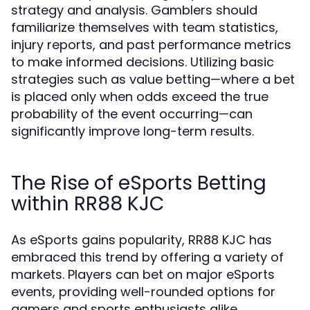
strategy and analysis. Gamblers should
familiarize themselves with team statistics,
injury reports, and past performance metrics
to make informed decisions. Utilizing basic
strategies such as value betting—where a bet
is placed only when odds exceed the true
probability of the event occurring—can
significantly improve long-term results.
The Rise of eSports Betting
within RR88 KJC
As eSports gains popularity, RR88 KJC has
embraced this trend by offering a variety of
markets. Players can bet on major eSports
events, providing well-rounded options for
gamers and sports enthusiasts alike.