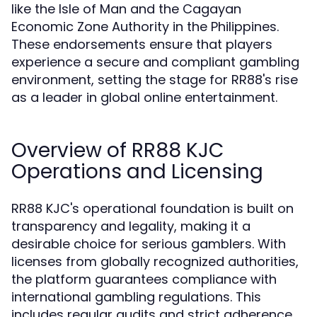
like the Isle of Man and the Cagayan
Economic Zone Authority in the Philippines.
These endorsements ensure that players
experience a secure and compliant gambling
environment, setting the stage for RR88's rise
as a leader in global online entertainment.
Overview of RR88 KJC
Operations and Licensing
RR88 KJC's operational foundation is built on
transparency and legality, making it a
desirable choice for serious gamblers. With
licenses from globally recognized authorities,
the platform guarantees compliance with
international gambling regulations. This
includes regular audits and strict adherence