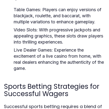
Table Games:
Players can enjoy versions of
blackjack, roulette, and baccarat, with
multiple variations to enhance gameplay.
Video Slots:
With progressive jackpots and
appealing graphics, these slots draw players
into thrilling experiences.
Live Dealer Games:
Experience the
excitement of a live casino from home, with
real dealers enhancing the authenticity of the
game.
Sports Betting Strategies for
Successful Wagers
Successful sports betting requires a blend of