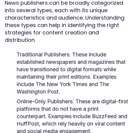
News publishers can be broadly categorized
into several types, each with its unique
characteristics and audience. Understanding
these types can help in identifying the right
strategies for content creation and
distribution.
Traditional Publishers:
These include
established newspapers and magazines that
have transitioned to digital formats while
maintaining their print editions. Examples
include The New York Times and The
Washington Post.
Online-Only Publishers:
These are digital-first
platforms that do not have a print
counterpart. Examples include BuzzFeed and
HuffPost, which rely heavily on viral content
and social media engagement.