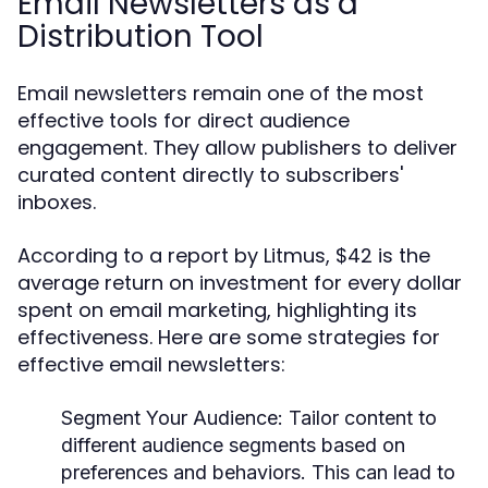
Email Newsletters as a
Distribution Tool
Email newsletters remain one of the most
effective tools for direct audience
engagement. They allow publishers to deliver
curated content directly to subscribers'
inboxes.
According to a report by Litmus, $42 is the
average return on investment for every dollar
spent on email marketing, highlighting its
effectiveness. Here are some strategies for
effective email newsletters:
Segment Your Audience:
Tailor content to
different audience segments based on
preferences and behaviors. This can lead to