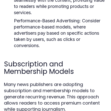
seamlessly with the content, providing value
to readers while promoting products or
services.
Performance-Based Advertising:
Consider
performance-based models, where
advertisers pay based on specific actions
taken by users, such as clicks or
conversions.
Subscription and
Membership Models
Many news publishers are adopting
subscription and membership models to
generate recurring revenue. This approach
allows readers to access premium content
while supporting journalism.