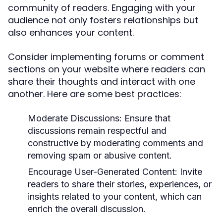
community of readers. Engaging with your
audience not only fosters relationships but
also enhances your content.
Consider implementing forums or comment
sections on your website where readers can
share their thoughts and interact with one
another. Here are some best practices:
Moderate Discussions:
Ensure that
discussions remain respectful and
constructive by moderating comments and
removing spam or abusive content.
Encourage User-Generated Content:
Invite
readers to share their stories, experiences, or
insights related to your content, which can
enrich the overall discussion.