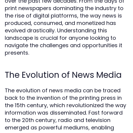
over the past few decades. From the days of
print newspapers dominating the industry to
the rise of digital platforms, the way news is
produced, consumed, and monetized has
evolved drastically. Understanding this
landscape is crucial for anyone looking to
navigate the challenges and opportunities it
presents.
The Evolution of News Media
The evolution of news media can be traced
back to the invention of the printing press in
the 15th century, which revolutionized the way
information was disseminated. Fast forward
to the 20th century, radio and television
emerged as powerful mediums, enabling