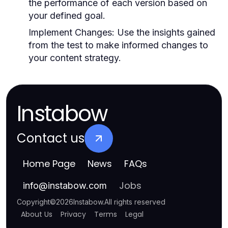
the performance of each version based on
your defined goal.
Implement Changes:
Use the insights gained
from the test to make informed changes to
your content strategy.
Instabow
Contact us
Home Page
News
FAQs
Jobs
info
@
instabow.com
Copyright
©
2026
Instabow
.
All rights reserved
About Us
Privacy
Terms
Legal