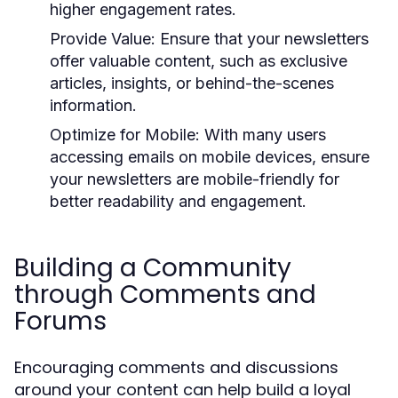
higher engagement rates.
Provide Value:
Ensure that your newsletters
offer valuable content, such as exclusive
articles, insights, or behind-the-scenes
information.
Optimize for Mobile:
With many users
accessing emails on mobile devices, ensure
your newsletters are mobile-friendly for
better readability and engagement.
Building a Community
through Comments and
Forums
Encouraging comments and discussions
around your content can help build a loyal