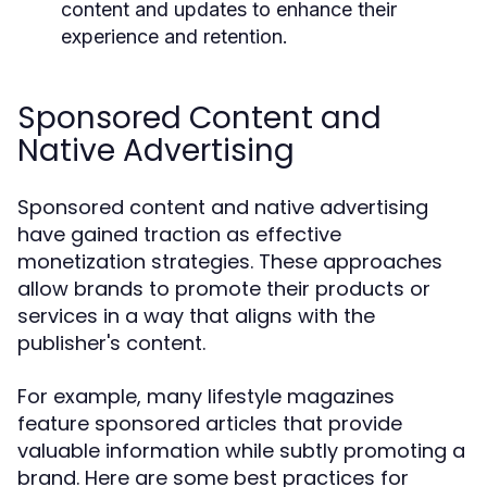
content and updates to enhance their
experience and retention.
Sponsored Content and
Native Advertising
Sponsored content and native advertising
have gained traction as effective
monetization strategies. These approaches
allow brands to promote their products or
services in a way that aligns with the
publisher's content.
For example, many lifestyle magazines
feature sponsored articles that provide
valuable information while subtly promoting a
brand. Here are some best practices for