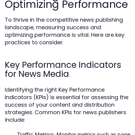
Optimizing Performance
To thrive in the competitive news publishing
landscape, measuring success and
optimizing performance is vital. Here are key
practices to consider.
Key Performance Indicators
for News Media
Identifying the right Key Performance
Indicators (KPIs) is essential for assessing the
success of your content and distribution
strategies. Common KPIs for news publishers
include:
Traffic Metrics:
Monitor metrics such as page