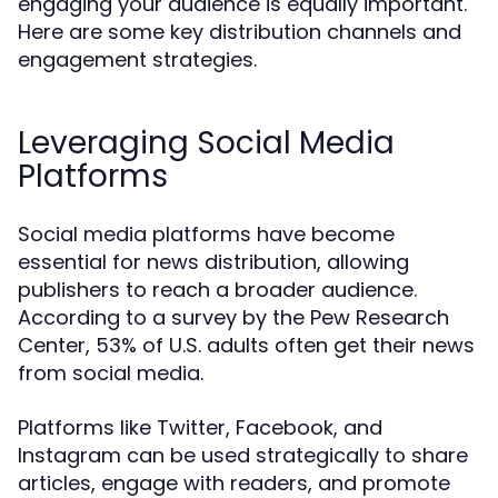
engaging your audience is equally important.
Here are some key distribution channels and
engagement strategies.
Leveraging Social Media
Platforms
Social media platforms have become
essential for news distribution, allowing
publishers to reach a broader audience.
According to a survey by the Pew Research
Center, 53% of U.S. adults often get their news
from social media.
Platforms like Twitter, Facebook, and
Instagram can be used strategically to share
articles, engage with readers, and promote