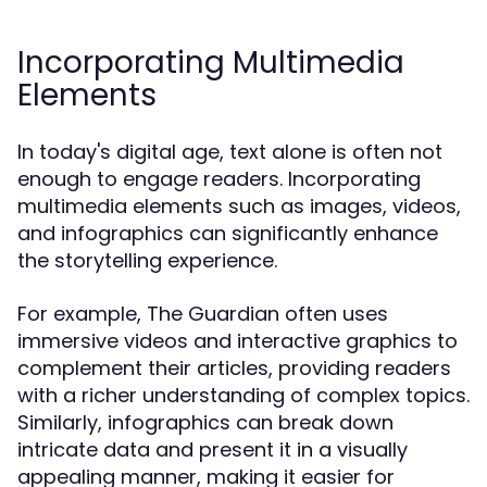
Incorporating Multimedia
Elements
In today's digital age, text alone is often not
enough to engage readers. Incorporating
multimedia elements such as images, videos,
and infographics can significantly enhance
the storytelling experience.
For example, The Guardian often uses
immersive videos and interactive graphics to
complement their articles, providing readers
with a richer understanding of complex topics.
Similarly, infographics can break down
intricate data and present it in a visually
appealing manner, making it easier for