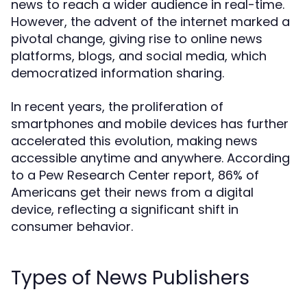
news to reach a wider audience in real-time.
However, the advent of the internet marked a
pivotal change, giving rise to online news
platforms, blogs, and social media, which
democratized information sharing.
In recent years, the proliferation of
smartphones and mobile devices has further
accelerated this evolution, making news
accessible anytime and anywhere. According
to a Pew Research Center report, 86% of
Americans get their news from a digital
device, reflecting a significant shift in
consumer behavior.
Types of News Publishers