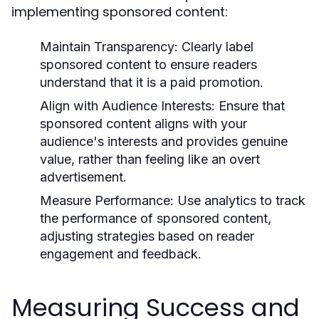
implementing sponsored content:
Maintain Transparency:
Clearly label
sponsored content to ensure readers
understand that it is a paid promotion.
Align with Audience Interests:
Ensure that
sponsored content aligns with your
audience's interests and provides genuine
value, rather than feeling like an overt
advertisement.
Measure Performance:
Use analytics to track
the performance of sponsored content,
adjusting strategies based on reader
engagement and feedback.
Measuring Success and