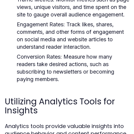
views, unique visitors, and time spent on the
site to gauge overall audience engagement.
Engagement Rates:
Track likes, shares,
comments, and other forms of engagement
on social media and website articles to
understand reader interaction.
Conversion Rates:
Measure how many
readers take desired actions, such as
subscribing to newsletters or becoming
paying members.
Utilizing Analytics Tools for
Insights
Analytics tools provide valuable insights into
audience behavior and content performance.