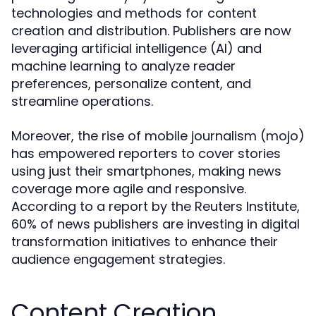
technologies and methods for content
creation and distribution. Publishers are now
leveraging artificial intelligence (AI) and
machine learning to analyze reader
preferences, personalize content, and
streamline operations.
Moreover, the rise of mobile journalism (mojo)
has empowered reporters to cover stories
using just their smartphones, making news
coverage more agile and responsive.
According to a report by the Reuters Institute,
60% of news publishers are investing in digital
transformation initiatives to enhance their
audience engagement strategies.
Content Creation