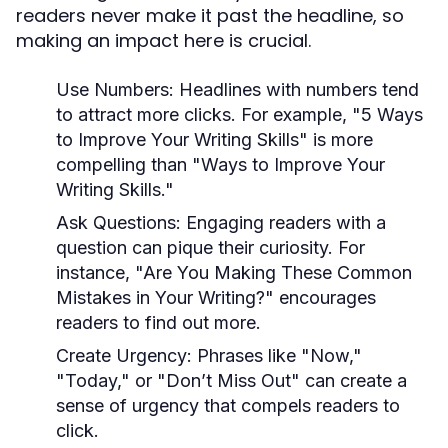
readers never make it past the headline, so
making an impact here is crucial.
Use Numbers:
Headlines with numbers tend
to attract more clicks. For example, "5 Ways
to Improve Your Writing Skills" is more
compelling than "Ways to Improve Your
Writing Skills."
Ask Questions:
Engaging readers with a
question can pique their curiosity. For
instance, "Are You Making These Common
Mistakes in Your Writing?" encourages
readers to find out more.
Create Urgency:
Phrases like "Now,"
"Today," or "Don’t Miss Out" can create a
sense of urgency that compels readers to
click.