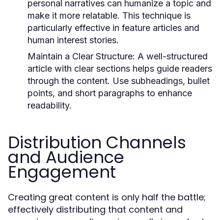
personal narratives can humanize a topic and
make it more relatable. This technique is
particularly effective in feature articles and
human interest stories.
Maintain a Clear Structure:
A well-structured
article with clear sections helps guide readers
through the content. Use subheadings, bullet
points, and short paragraphs to enhance
readability.
Distribution Channels
and Audience
Engagement
Creating great content is only half the battle;
effectively distributing that content and