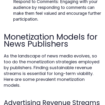
Respond to Comments:
Engaging with your
audience by responding to comments can
make them feel valued and encourage further
participation.
Monetization Models for
News Publishers
As the landscape of news media evolves, so
too do the monetization strategies employed
by publishers. Finding sustainable revenue
streams is essential for long-term viability.
Here are some prevalent monetization
models.
Advertising Revenue Streams