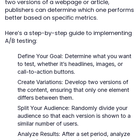
two versions of a webpage or article,
publishers can determine which one performs
better based on specific metrics.
Here’s a step-by-step guide to implementing
A/B testing:
Define Your Goal:
Determine what you want
to test, whether it’s headlines, images, or
call-to-action buttons.
Create Variations:
Develop two versions of
the content, ensuring that only one element
differs between them.
Split Your Audience:
Randomly divide your
audience so that each version is shown to a
similar number of users.
Analyze Results:
After a set period, analyze