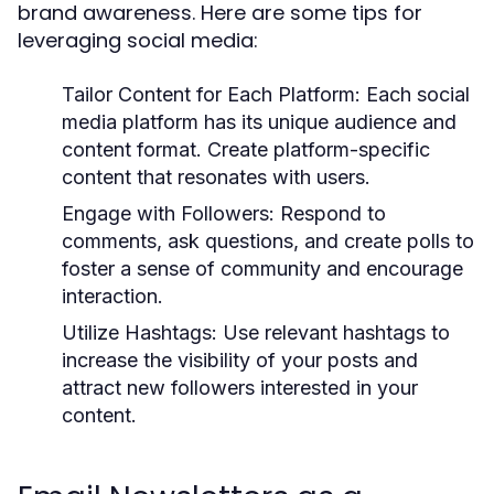
brand awareness. Here are some tips for
leveraging social media:
Tailor Content for Each Platform:
Each social
media platform has its unique audience and
content format. Create platform-specific
content that resonates with users.
Engage with Followers:
Respond to
comments, ask questions, and create polls to
foster a sense of community and encourage
interaction.
Utilize Hashtags:
Use relevant hashtags to
increase the visibility of your posts and
attract new followers interested in your
content.