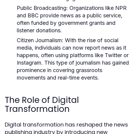
Public Broadcasting:
Organizations like NPR
and BBC provide news as a public service,
often funded by government grants and
listener donations.
Citizen Journalism:
With the rise of social
media, individuals can now report news as it
happens, often using platforms like Twitter or
Instagram. This type of journalism has gained
prominence in covering grassroots
movements and real-time events.
The Role of Digital
Transformation
Digital transformation has reshaped the news
publishing industry by introducing new