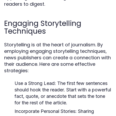
readers to digest.
Engaging Storytelling
Techniques
Storytelling is at the heart of journalism. By
employing engaging storytelling techniques,
news publishers can create a connection with
their audience. Here are some effective
strategies:
Use a Strong Lead:
The first few sentences
should hook the reader. Start with a powerful
fact, quote, or anecdote that sets the tone
for the rest of the article.
Incorporate Personal Stories:
Sharing