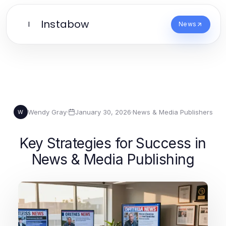
Instabow
I
News
Wendy Gray
·
January 30, 2026
·
News & Media Publishers
W
Key Strategies for Success in
News & Media Publishing