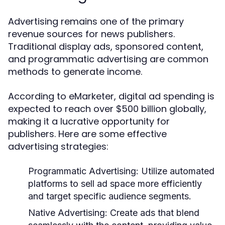
Advertising remains one of the primary
revenue sources for news publishers.
Traditional display ads, sponsored content,
and programmatic advertising are common
methods to generate income.
According to eMarketer, digital ad spending is
expected to reach over $500 billion globally,
making it a lucrative opportunity for
publishers. Here are some effective
advertising strategies:
Programmatic Advertising:
Utilize automated
platforms to sell ad space more efficiently
and target specific audience segments.
Native Advertising:
Create ads that blend