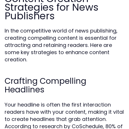
Strategies for News
Publishers
In the competitive world of news publishing,
creating compelling content is essential for
attracting and retaining readers. Here are
some key strategies to enhance content
creation.
Crafting Compelling
Headlines
Your headline is often the first interaction
readers have with your content, making it vital
to create headlines that grab attention.
According to research by CoSchedule, 80% of