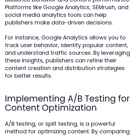
Platforms like Google Analytics, SEMrush, and
social media analytics tools can help
publishers make data-driven decisions.
For instance, Google Analytics allows you to
track user behavior, identify popular content,
and understand traffic sources. By leveraging
these insights, publishers can refine their
content creation and distribution strategies
for better results.
Implementing A/B Testing for
Content Optimization
A/B testing, or split testing, is a powerful
method for optimizing content. By comparing