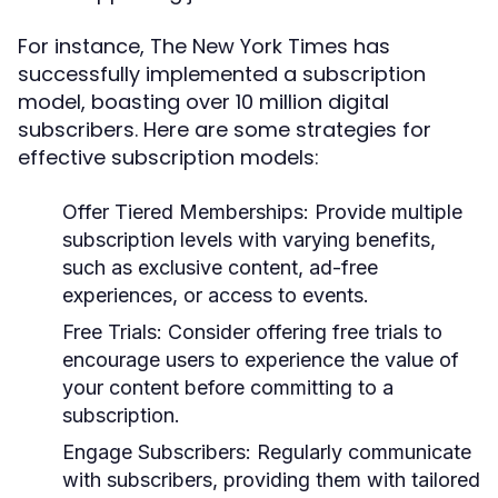
For instance, The New York Times has
successfully implemented a subscription
model, boasting over 10 million digital
subscribers. Here are some strategies for
effective subscription models:
Offer Tiered Memberships:
Provide multiple
subscription levels with varying benefits,
such as exclusive content, ad-free
experiences, or access to events.
Free Trials:
Consider offering free trials to
encourage users to experience the value of
your content before committing to a
subscription.
Engage Subscribers:
Regularly communicate
with subscribers, providing them with tailored