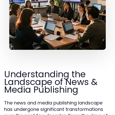
Understanding the
Landscape of News &
Media Publishing
The news and media publishing landscape
has undergone significant transformations