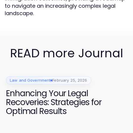
to navigate an increasingly complex legal
landscape.
READ more Journal
Law and Government
February 25, 2026
Enhancing Your Legal
Recoveries: Strategies for
Optimal Results