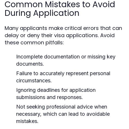
Common Mistakes to Avoid
During Application
Many applicants make critical errors that can
delay or deny their visa applications. Avoid
these common pitfalls:
Incomplete documentation or missing key
documents.
Failure to accurately represent personal
circumstances.
Ignoring deadlines for application
submissions and responses.
Not seeking professional advice when
necessary, which can lead to avoidable
mistakes.