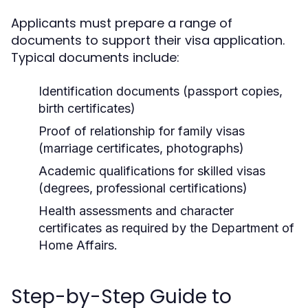
Applicants must prepare a range of
documents to support their visa application.
Typical documents include:
Identification documents (passport copies,
birth certificates)
Proof of relationship for family visas
(marriage certificates, photographs)
Academic qualifications for skilled visas
(degrees, professional certifications)
Health assessments and character
certificates as required by the Department of
Home Affairs.
Step-by-Step Guide to