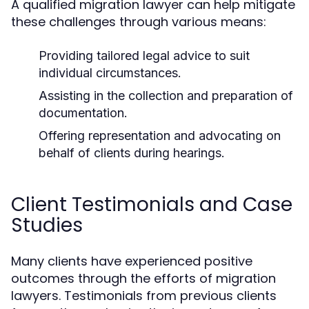
A qualified migration lawyer can help mitigate
these challenges through various means:
Providing tailored legal advice to suit
individual circumstances.
Assisting in the collection and preparation of
documentation.
Offering representation and advocating on
behalf of clients during hearings.
Client Testimonials and Case
Studies
Many clients have experienced positive
outcomes through the efforts of migration
lawyers. Testimonials from previous clients