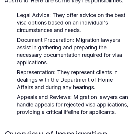
Australia. Here are some key responsibilities:
Legal Advice:
They offer advice on the best
visa options based on an individual's
circumstances and needs.
Document Preparation:
Migration lawyers
assist in gathering and preparing the
necessary documentation required for visa
applications.
Representation:
They represent clients in
dealings with the Department of Home
Affairs and during any hearings.
Appeals and Reviews:
Migration lawyers can
handle appeals for rejected visa applications,
providing a critical lifeline for applicants.