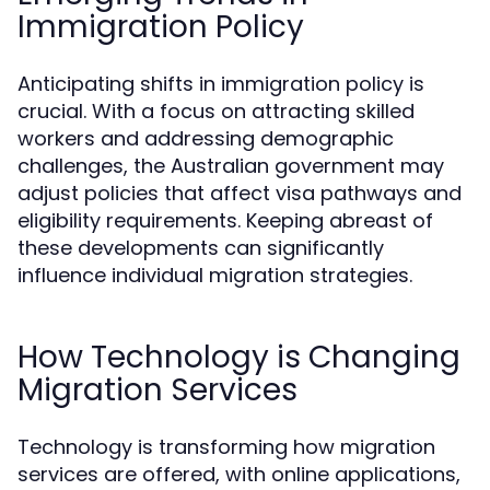
Immigration Policy
Anticipating shifts in immigration policy is
crucial. With a focus on attracting skilled
workers and addressing demographic
challenges, the Australian government may
adjust policies that affect visa pathways and
eligibility requirements. Keeping abreast of
these developments can significantly
influence individual migration strategies.
How Technology is Changing
Migration Services
Technology is transforming how migration
services are offered, with online applications,