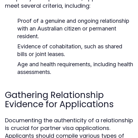
meet several criteria, including:
Proof of a genuine and ongoing relationship
with an Australian citizen or permanent
resident.
Evidence of cohabitation, such as shared
bills or joint leases.
Age and health requirements, including health
assessments.
Gathering Relationship
Evidence for Applications
Documenting the authenticity of a relationship
is crucial for partner visa applications.
Applicants should compile various types of