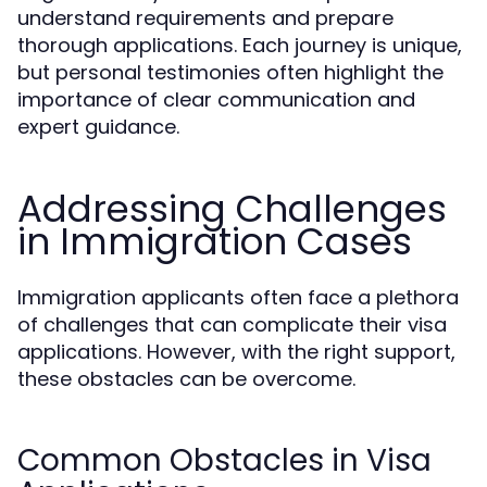
understand requirements and prepare
thorough applications. Each journey is unique,
but personal testimonies often highlight the
importance of clear communication and
expert guidance.
Addressing Challenges
in Immigration Cases
Immigration applicants often face a plethora
of challenges that can complicate their visa
applications. However, with the right support,
these obstacles can be overcome.
Common Obstacles in Visa