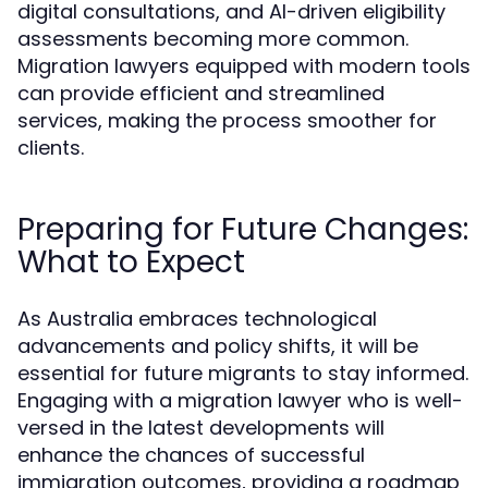
digital consultations, and AI-driven eligibility
assessments becoming more common.
Migration lawyers equipped with modern tools
can provide efficient and streamlined
services, making the process smoother for
clients.
Preparing for Future Changes:
What to Expect
As Australia embraces technological
advancements and policy shifts, it will be
essential for future migrants to stay informed.
Engaging with a migration lawyer who is well-
versed in the latest developments will
enhance the chances of successful
immigration outcomes, providing a roadmap