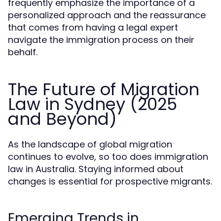
frequently emphasize the importance of a
personalized approach and the reassurance
that comes from having a legal expert
navigate the immigration process on their
behalf.
The Future of Migration
Law in Sydney (2025
and Beyond)
As the landscape of global migration
continues to evolve, so too does immigration
law in Australia. Staying informed about
changes is essential for prospective migrants.
Emerging Trends in