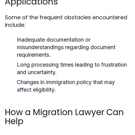
Applications
Some of the frequent obstacles encountered
include:
Inadequate documentation or
misunderstandings regarding document
requirements.
Long processing times leading to frustration
and uncertainty.
Changes in immigration policy that may
affect eligibility.
How a Migration Lawyer Can
Help