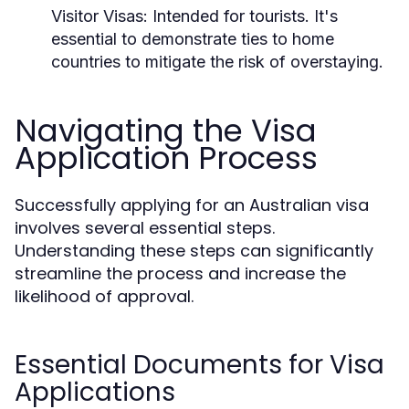
Visitor Visas:
Intended for tourists. It's
essential to demonstrate ties to home
countries to mitigate the risk of overstaying.
Navigating the Visa
Application Process
Successfully applying for an Australian visa
involves several essential steps.
Understanding these steps can significantly
streamline the process and increase the
likelihood of approval.
Essential Documents for Visa
Applications