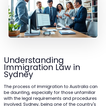
Understanding
Immigration Law in
Sydney
The process of immigration to Australia can
be daunting, especially for those unfamiliar
with the legal requirements and procedures
involved. Sydney, being one of the country's