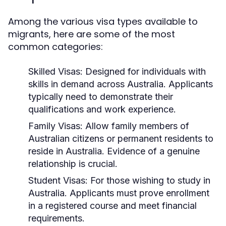
Among the various visa types available to
migrants, here are some of the most
common categories:
Skilled Visas:
Designed for individuals with
skills in demand across Australia. Applicants
typically need to demonstrate their
qualifications and work experience.
Family Visas:
Allow family members of
Australian citizens or permanent residents to
reside in Australia. Evidence of a genuine
relationship is crucial.
Student Visas:
For those wishing to study in
Australia. Applicants must prove enrollment
in a registered course and meet financial
requirements.