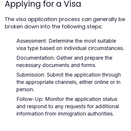
Applying for a Visa
The visa application process can generally be
broken down into the following steps:
Assessment:
Determine the most suitable
visa type based on individual circumstances.
Documentation:
Gather and prepare the
necessary documents and forms.
Submission:
Submit the application through
the appropriate channels, either online or in
person.
Follow-Up:
Monitor the application status
and respond to any requests for additional
information from immigration authorities.