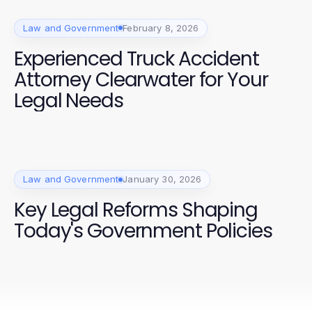
Law and Government
February 8, 2026
Experienced Truck Accident
Attorney Clearwater for Your
Legal Needs
Law and Government
January 30, 2026
Key Legal Reforms Shaping
Today's Government Policies