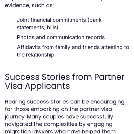
evidence, such as:
Joint financial commitments (bank
statements, bills)
Photos and communication records
Affidavits from family and friends attesting to
the relationship.
Success Stories from Partner
Visa Applicants
Hearing success stories can be encouraging
for those embarking on the partner visa
journey. Many couples have successfully
navigated the complexities by engaging
migration lawyers who have helped them