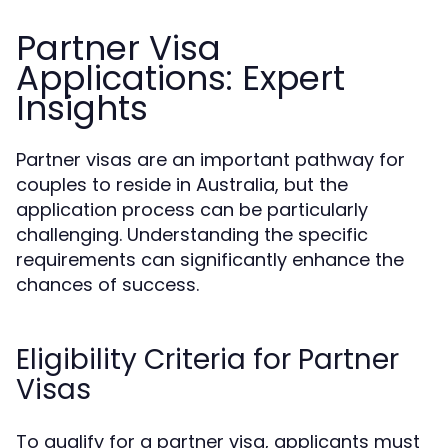
Partner Visa
Applications: Expert
Insights
Partner visas are an important pathway for
couples to reside in Australia, but the
application process can be particularly
challenging. Understanding the specific
requirements can significantly enhance the
chances of success.
Eligibility Criteria for Partner
Visas
To qualify for a partner visa, applicants must