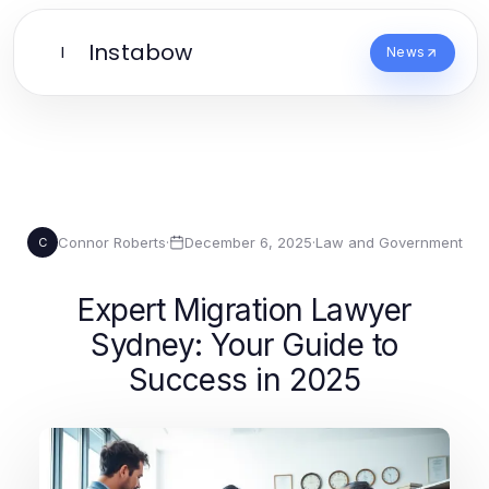
Instabow
I
News
Connor Roberts
·
December 6, 2025
·
Law and Government
C
Expert Migration Lawyer
Sydney: Your Guide to
Success in 2025