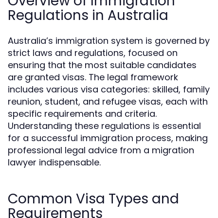
Overview of Immigration
Regulations in Australia
Australia’s immigration system is governed by
strict laws and regulations, focused on
ensuring that the most suitable candidates
are granted visas. The legal framework
includes various visa categories: skilled, family
reunion, student, and refugee visas, each with
specific requirements and criteria.
Understanding these regulations is essential
for a successful immigration process, making
professional legal advice from a migration
lawyer indispensable.
Common Visa Types and
Requirements