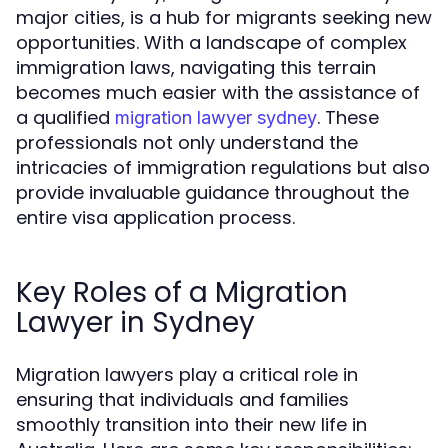
major cities, is a hub for migrants seeking new
opportunities. With a landscape of complex
immigration laws, navigating this terrain
becomes much easier with the assistance of
a qualified
. These
migration lawyer sydney
professionals not only understand the
intricacies of immigration regulations but also
provide invaluable guidance throughout the
entire visa application process.
Key Roles of a Migration
Lawyer in Sydney
Migration lawyers play a critical role in
ensuring that individuals and families
smoothly transition into their new life in