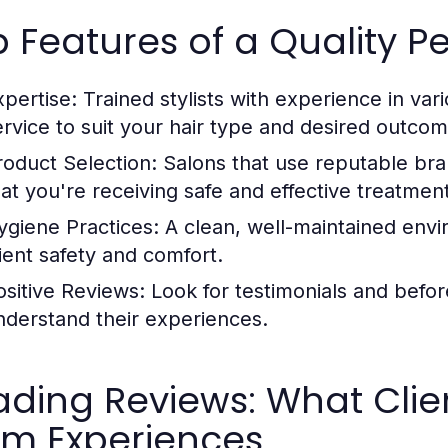
 Features of a Quality P
xpertise:
Trained stylists with experience in var
ervice to suit your hair type and desired outcom
roduct Selection:
Salons that use reputable bra
hat you're receiving safe and effective treatmen
ygiene Practices:
A clean, well-maintained envi
lient safety and comfort.
ositive Reviews:
Look for testimonials and befor
nderstand their experiences.
ding Reviews: What Clie
rm Experiences