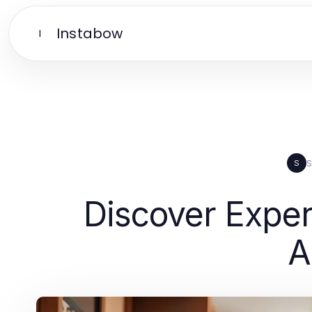
Instabow
I
S
S
Discover Exper
A