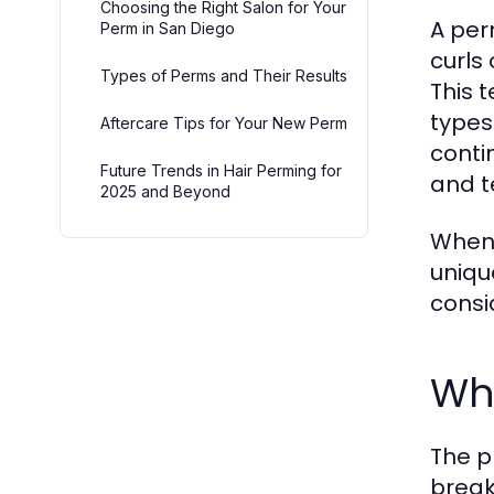
Choosing the Right Salon for Your
A per
Perm in San Diego
curls
Types of Perms and Their Results
This 
types
Aftercare Tips for Your New Perm
conti
Future Trends in Hair Perming for
and te
2025 and Beyond
When 
uniqu
consi
Wh
The p
break