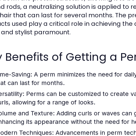
 rods, a neutralizing solution is applied to r
hair that can last for several months. The pre
cts used play a critical role in achieving the
 and stylist paramount.
 Benefits of Getting a P
ime-Saving:
A perm minimizes the need for daily
hat can last for months.
rsatility:
Perms can be customized to create var
rls, allowing for a range of looks.
olume and Texture:
Adding curls or waves can g
nhancing its appearance without the need for h
odern Techniques:
Advancements in perm techno