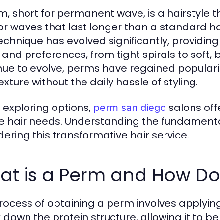
m, short for permanent wave, is a hairstyle t
 or waves that last longer than a standard ha
technique has evolved significantly, providing
 and preferences, from tight spirals to soft,
nue to evolve, perms have regained popular
xture without the daily hassle of styling.
exploring options,
salons offe
perm san diego
e hair needs. Understanding the fundamental
dering this transformative hair service.
at is a Perm and How Doe
rocess of obtaining a perm involves applying 
 down the protein structure, allowing it to be