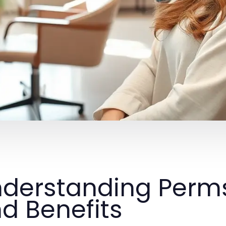
derstanding Perms
d Benefits