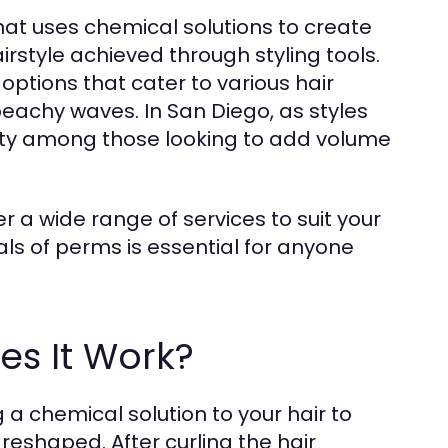
hat uses chemical solutions to create
irstyle achieved through styling tools.
 options that cater to various hair
 beachy waves. In San Diego, as styles
ity among those looking to add volume
r a wide range of services to suit your
s of perms is essential for anyone
s It Work?
a chemical solution to your hair to
 reshaped. After curling the hair