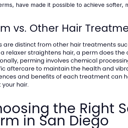
erms, have made it possible to achieve softer, m
m vs. Other Hair Treatm
 are distinct from other hair treatments such
 a relaxer straightens hair, a perm does the 
ionally, perming involves chemical processing,
fic aftercare to maintain the health and vibr
rences and benefits of each treatment can 
 your hair.
oosing the Right S
rm in San Diego