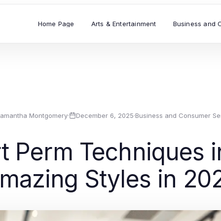
Home Page
Arts & Entertainment
Business and 
amantha Montgomery
·
December 6, 2025
·
Business and Consumer Se
t Perm Techniques i
mazing Styles in 20