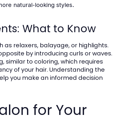
ore natural-looking styles.
ents: What to Know
 as relaxers, balayage, or highlights.
opposite by introducing curls or waves.
 similar to coloring, which requires
ancy of your hair. Understanding the
help you make an informed decision
alon for Your