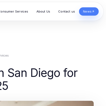
Consumer Services
About Us
Contact us
News
rvices
n San Diego for
25