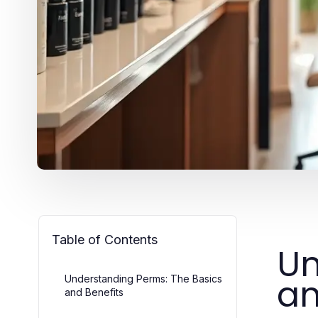
Table of Contents
Un
an
Understanding Perms: The Basics
and Benefits