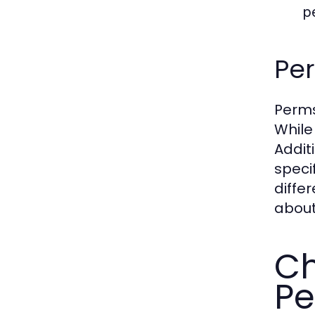
p
Per
Perms
While
Addit
speci
diffe
about
Ch
Pe