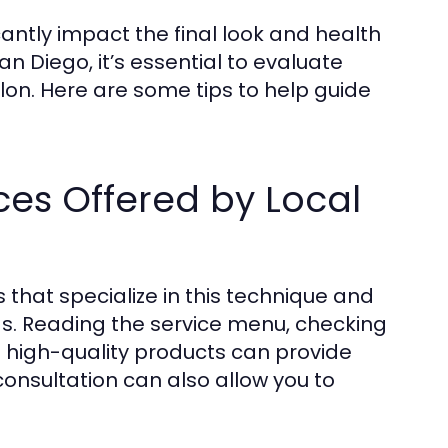
cantly impact the final look and health
an Diego, it’s essential to evaluate
lon. Here are some tips to help guide
ces Offered by Local
 that specialize in this technique and
ds. Reading the service menu, checking
es high-quality products can provide
a consultation can also allow you to