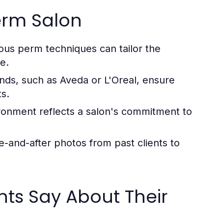
erm Salon
ious perm techniques can tailor the
e.
nds, such as Aveda or L'Oreal, ensure
ts.
ronment reflects a salon's commitment to
e-and-after photos from past clients to
nts Say About Their