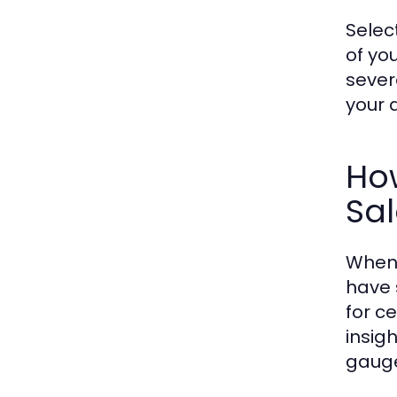
Selec
of you
sever
your 
How
Sa
When 
have 
for c
insigh
gauge