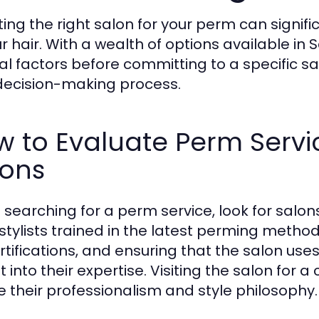
ting the right salon for your perm can signifi
r hair. With a wealth of options available in S
al factors before committing to a specific sa
decision-making process.
 to Evaluate Perm Servi
lons
searching for a perm service, look for salons
stylists trained in the latest perming metho
ertifications, and ensuring that the salon us
t into their expertise. Visiting the salon for 
 their professionalism and style philosophy.