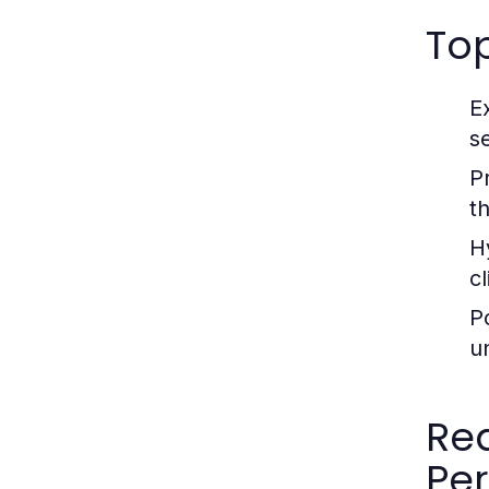
Top
E
s
P
t
H
c
P
u
Rea
Pe