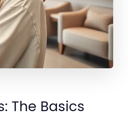
: The Basics