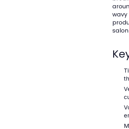
around
wavy 
produ
salon
Key
T
t
Ve
cu
V
e
M