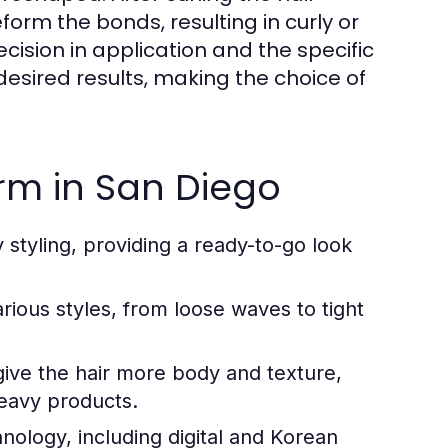
eform the bonds, resulting in curly or
cision in application and the specific
 desired results, making the choice of
erm in San Diego
 styling, providing a ready-to-go look
ious styles, from loose waves to tight
ive the hair more body and texture,
eavy products.
logy, including digital and Korean