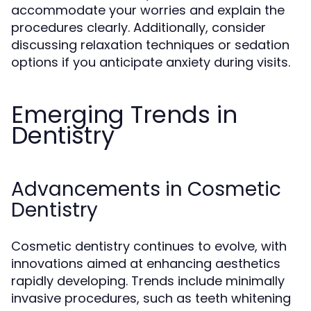
accommodate your worries and explain the
procedures clearly. Additionally, consider
discussing relaxation techniques or sedation
options if you anticipate anxiety during visits.
Emerging Trends in
Dentistry
Advancements in Cosmetic
Dentistry
Cosmetic dentistry continues to evolve, with
innovations aimed at enhancing aesthetics
rapidly developing. Trends include minimally
invasive procedures, such as teeth whitening