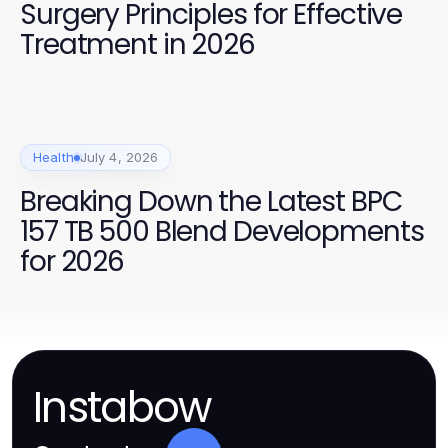
Surgery Principles for Effective
Treatment in 2026
Health
July 4, 2026
Breaking Down the Latest BPC
157 TB 500 Blend Developments
for 2026
Instabow