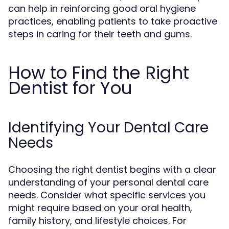
can help in reinforcing good oral hygiene
practices, enabling patients to take proactive
steps in caring for their teeth and gums.
How to Find the Right
Dentist for You
Identifying Your Dental Care
Needs
Choosing the right dentist begins with a clear
understanding of your personal dental care
needs. Consider what specific services you
might require based on your oral health,
family history, and lifestyle choices. For