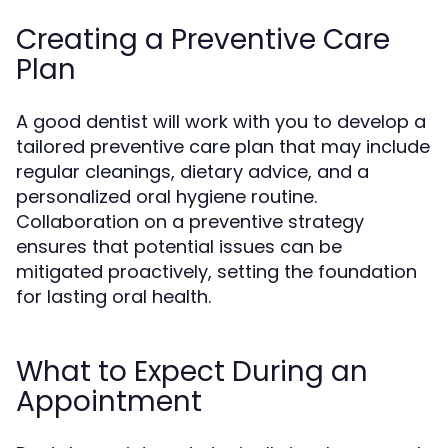
Creating a Preventive Care
Plan
A good dentist will work with you to develop a
tailored preventive care plan that may include
regular cleanings, dietary advice, and a
personalized oral hygiene routine.
Collaboration on a preventive strategy
ensures that potential issues can be
mitigated proactively, setting the foundation
for lasting oral health.
What to Expect During an
Appointment