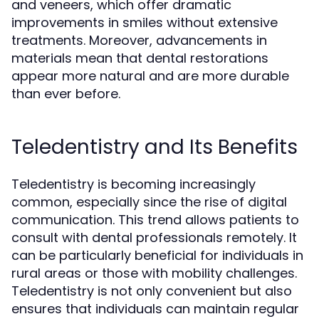
and veneers, which offer dramatic
improvements in smiles without extensive
treatments. Moreover, advancements in
materials mean that dental restorations
appear more natural and are more durable
than ever before.
Teledentistry and Its Benefits
Teledentistry is becoming increasingly
common, especially since the rise of digital
communication. This trend allows patients to
consult with dental professionals remotely. It
can be particularly beneficial for individuals in
rural areas or those with mobility challenges.
Teledentistry is not only convenient but also
ensures that individuals can maintain regular