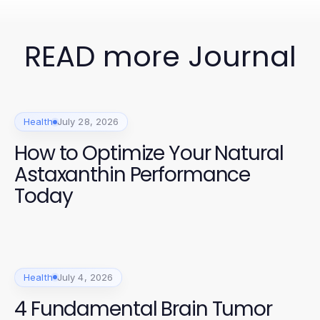
READ more Journal
Health
July 28, 2026
How to Optimize Your Natural
Astaxanthin Performance
Today
Health
July 4, 2026
4 Fundamental Brain Tumor