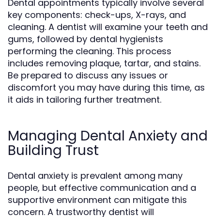
Dental appointments typically involve several
key components: check-ups, X-rays, and
cleaning. A dentist will examine your teeth and
gums, followed by dental hygienists
performing the cleaning. This process
includes removing plaque, tartar, and stains.
Be prepared to discuss any issues or
discomfort you may have during this time, as
it aids in tailoring further treatment.
Managing Dental Anxiety and
Building Trust
Dental anxiety is prevalent among many
people, but effective communication and a
supportive environment can mitigate this
concern. A trustworthy dentist will