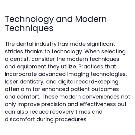
Technology and Modern
Techniques
The dental industry has made significant
strides thanks to technology. When selecting
a dentist, consider the modern techniques
and equipment they utilize. Practices that
incorporate advanced imaging technologies,
laser dentistry, and digital record-keeping
often aim for enhanced patient outcomes
and comfort. These modern conveniences not
only improve precision and effectiveness but
can also reduce recovery times and
discomfort during procedures.