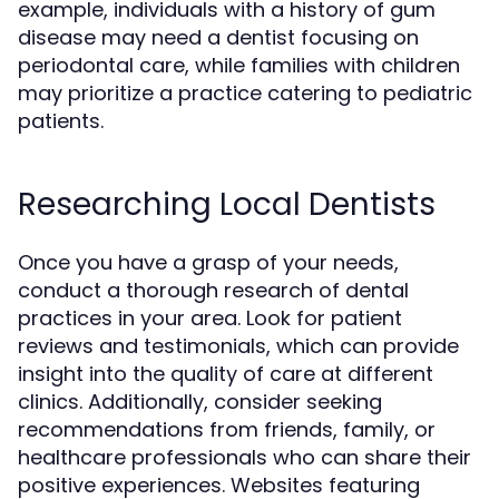
example, individuals with a history of gum
disease may need a dentist focusing on
periodontal care, while families with children
may prioritize a practice catering to pediatric
patients.
Researching Local Dentists
Once you have a grasp of your needs,
conduct a thorough research of dental
practices in your area. Look for patient
reviews and testimonials, which can provide
insight into the quality of care at different
clinics. Additionally, consider seeking
recommendations from friends, family, or
healthcare professionals who can share their
positive experiences. Websites featuring