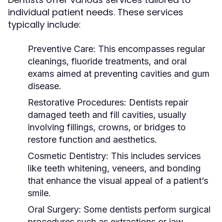
individual patient needs. These services
typically include:
Preventive Care:
This encompasses regular
cleanings, fluoride treatments, and oral
exams aimed at preventing cavities and gum
disease.
Restorative Procedures:
Dentists repair
damaged teeth and fill cavities, usually
involving fillings, crowns, or bridges to
restore function and aesthetics.
Cosmetic Dentistry:
This includes services
like teeth whitening, veneers, and bonding
that enhance the visual appeal of a patient’s
smile.
Oral Surgery:
Some dentists perform surgical
procedures such as extractions or jaw