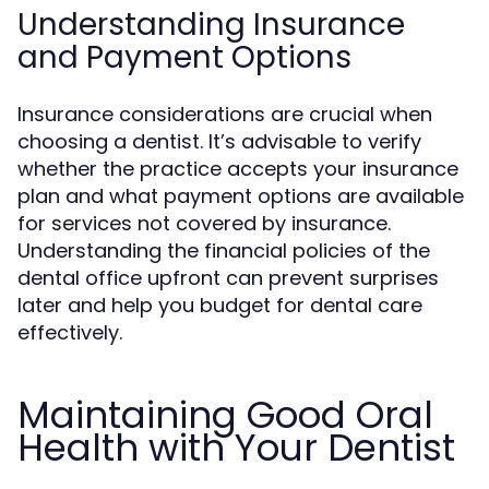
Understanding Insurance
and Payment Options
Insurance considerations are crucial when
choosing a dentist. It’s advisable to verify
whether the practice accepts your insurance
plan and what payment options are available
for services not covered by insurance.
Understanding the financial policies of the
dental office upfront can prevent surprises
later and help you budget for dental care
effectively.
Maintaining Good Oral
Health with Your Dentist