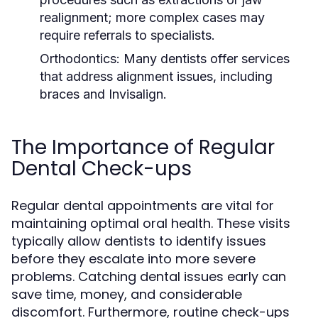
realignment; more complex cases may
require referrals to specialists.
Orthodontics:
Many dentists offer services
that address alignment issues, including
braces and Invisalign.
The Importance of Regular
Dental Check-ups
Regular dental appointments are vital for
maintaining optimal oral health. These visits
typically allow dentists to identify issues
before they escalate into more severe
problems. Catching dental issues early can
save time, money, and considerable
discomfort. Furthermore, routine check-ups