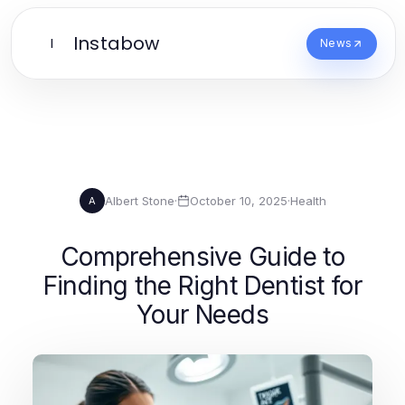
Instabow
I
News
Albert Stone
·
October 10, 2025
·
Health
A
Comprehensive Guide to
Finding the Right Dentist for
Your Needs