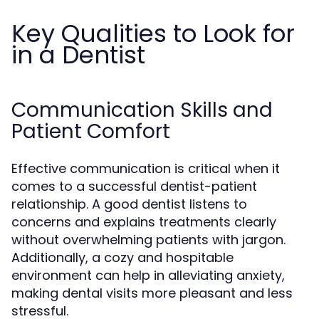
Key Qualities to Look for
in a Dentist
Communication Skills and
Patient Comfort
Effective communication is critical when it
comes to a successful dentist-patient
relationship. A good dentist listens to
concerns and explains treatments clearly
without overwhelming patients with jargon.
Additionally, a cozy and hospitable
environment can help in alleviating anxiety,
making dental visits more pleasant and less
stressful.