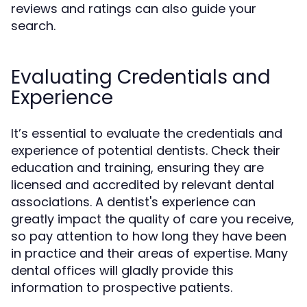
reviews and ratings can also guide your
search.
Evaluating Credentials and
Experience
It’s essential to evaluate the credentials and
experience of potential dentists. Check their
education and training, ensuring they are
licensed and accredited by relevant dental
associations. A dentist's experience can
greatly impact the quality of care you receive,
so pay attention to how long they have been
in practice and their areas of expertise. Many
dental offices will gladly provide this
information to prospective patients.