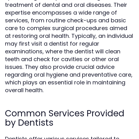
treatment of dental and oral diseases. Their
expertise encompasses a wide range of
services, from routine check-ups and basic
care to complex surgical procedures aimed
at restoring oral health. Typically, an individual
may first visit a dentist for regular
examinations, where the dentist will clean
teeth and check for cavities or other oral
issues. They also provide crucial advice
regarding oral hygiene and preventative care,
which plays an essential role in maintaining
overall health.
Common Services Provided
by Dentists
Dentists offer various services tailored to