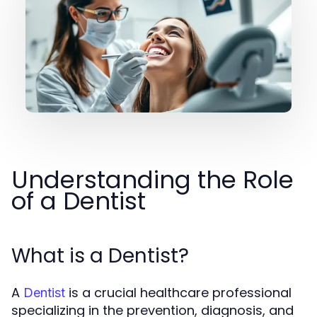
Understanding the Role
of a Dentist
What is a Dentist?
A
is a crucial healthcare professional
Dentist
specializing in the prevention, diagnosis, and