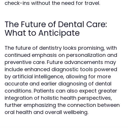
check-ins without the need for travel.
The Future of Dental Care:
What to Anticipate
The future of dentistry looks promising, with
continued emphasis on personalization and
preventive care. Future advancements may
include enhanced diagnostic tools powered
by artificial intelligence, allowing for more
accurate and earlier diagnosing of dental
conditions. Patients can also expect greater
integration of holistic health perspectives,
further emphasizing the connection between
oral health and overall wellbeing.