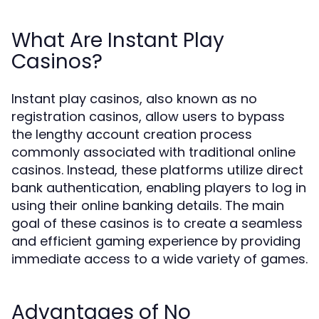
What Are Instant Play
Casinos?
Instant play casinos, also known as no
registration casinos, allow users to bypass
the lengthy account creation process
commonly associated with traditional online
casinos. Instead, these platforms utilize direct
bank authentication, enabling players to log in
using their online banking details. The main
goal of these casinos is to create a seamless
and efficient gaming experience by providing
immediate access to a wide variety of games.
Advantages of No