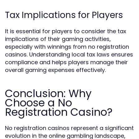
Tax Implications for Players
It is essential for players to consider the tax
implications of their gaming activities,
especially with winnings from no registration
casinos. Understanding local tax laws ensures
compliance and helps players manage their
overall gaming expenses effectively.
Conclusion: Why
Choose a No
Registration Casino?
No registration casinos represent a significant
evolution in the online gambling landscape,