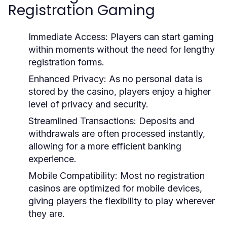
Registration Gaming
Immediate Access:
Players can start gaming
within moments without the need for lengthy
registration forms.
Enhanced Privacy:
As no personal data is
stored by the casino, players enjoy a higher
level of privacy and security.
Streamlined Transactions:
Deposits and
withdrawals are often processed instantly,
allowing for a more efficient banking
experience.
Mobile Compatibility:
Most no registration
casinos are optimized for mobile devices,
giving players the flexibility to play wherever
they are.