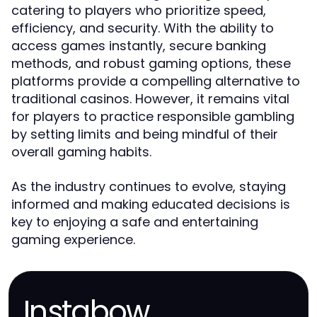
catering to players who prioritize speed,
efficiency, and security. With the ability to
access games instantly, secure banking
methods, and robust gaming options, these
platforms provide a compelling alternative to
traditional casinos. However, it remains vital
for players to practice responsible gambling
by setting limits and being mindful of their
overall gaming habits.
As the industry continues to evolve, staying
informed and making educated decisions is
key to enjoying a safe and entertaining
gaming experience.
Instabow