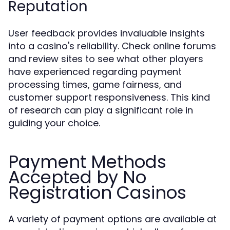
Reputation
User feedback provides invaluable insights
into a casino's reliability. Check online forums
and review sites to see what other players
have experienced regarding payment
processing times, game fairness, and
customer support responsiveness. This kind
of research can play a significant role in
guiding your choice.
Payment Methods
Accepted by No
Registration Casinos
A variety of payment options are available at