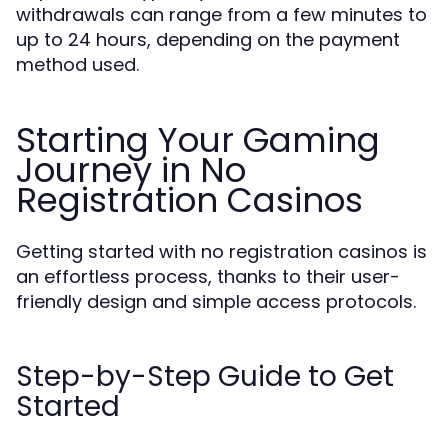
withdrawals can range from a few minutes to
up to 24 hours, depending on the payment
method used.
Starting Your Gaming
Journey in No
Registration Casinos
Getting started with no registration casinos is
an effortless process, thanks to their user-
friendly design and simple access protocols.
Step-by-Step Guide to Get
Started