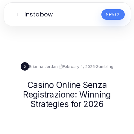
Instabow
I
News
Brianna Jordan
·
February 4, 2026
·
Gambling
B
Casino Online Senza
Registrazione: Winning
Strategies for 2026