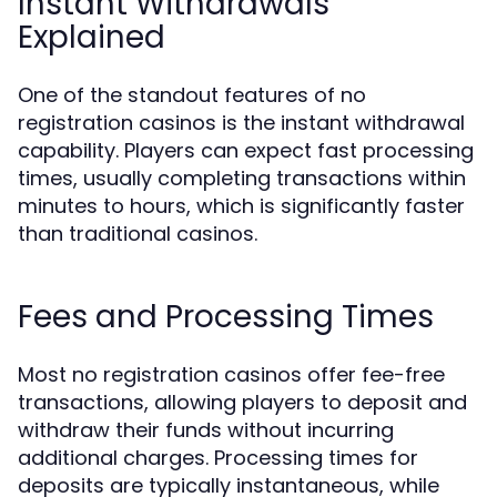
Instant Withdrawals
Explained
One of the standout features of no
registration casinos is the instant withdrawal
capability. Players can expect fast processing
times, usually completing transactions within
minutes to hours, which is significantly faster
than traditional casinos.
Fees and Processing Times
Most no registration casinos offer fee-free
transactions, allowing players to deposit and
withdraw their funds without incurring
additional charges. Processing times for
deposits are typically instantaneous, while