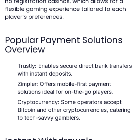
no registration casinos, which allows for a
flexible gaming experience tailored to each
player’s preferences.
Popular Payment Solutions
Overview
Trustly:
Enables secure direct bank transfers
with instant deposits.
Zimpler:
Offers mobile-first payment
solutions ideal for on-the-go players.
Cryptocurrency:
Some operators accept
Bitcoin and other cryptocurrencies, catering
to tech-savvy gamblers.