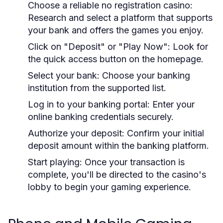
Choose a reliable no registration casino:
Research and select a platform that supports
your bank and offers the games you enjoy.
Click on "Deposit" or "Play Now":
Look for
the quick access button on the homepage.
Select your bank:
Choose your banking
institution from the supported list.
Log in to your banking portal:
Enter your
online banking credentials securely.
Authorize your deposit:
Confirm your initial
deposit amount within the banking platform.
Start playing:
Once your transaction is
complete, you'll be directed to the casino's
lobby to begin your gaming experience.