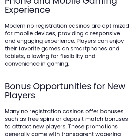
Phone and Mobile Gaming
Experience
Modern no registration casinos are optimized
for mobile devices, providing a responsive
and engaging experience. Players can enjoy
their favorite games on smartphones and
tablets, allowing for flexibility and
convenience in gaming.
Bonus Opportunities for New
Players
Many no registration casinos offer bonuses
such as free spins or deposit match bonuses
to attract new players. These promotions
generally come with transparent wagering