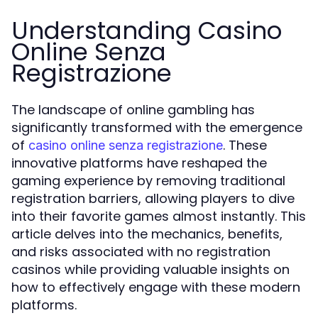
Understanding Casino
Online Senza
Registrazione
The landscape of online gambling has
significantly transformed with the emergence
of
. These
casino online senza registrazione
innovative platforms have reshaped the
gaming experience by removing traditional
registration barriers, allowing players to dive
into their favorite games almost instantly. This
article delves into the mechanics, benefits,
and risks associated with no registration
casinos while providing valuable insights on
how to effectively engage with these modern
platforms.