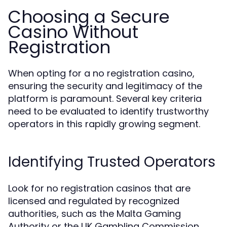
Choosing a Secure
Casino Without
Registration
When opting for a no registration casino,
ensuring the security and legitimacy of the
platform is paramount. Several key criteria
need to be evaluated to identify trustworthy
operators in this rapidly growing segment.
Identifying Trusted Operators
Look for no registration casinos that are
licensed and regulated by recognized
authorities, such as the Malta Gaming
Authority or the UK Gambling Commission.