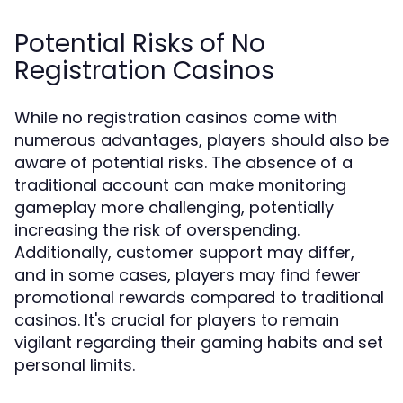
Potential Risks of No
Registration Casinos
While no registration casinos come with
numerous advantages, players should also be
aware of potential risks. The absence of a
traditional account can make monitoring
gameplay more challenging, potentially
increasing the risk of overspending.
Additionally, customer support may differ,
and in some cases, players may find fewer
promotional rewards compared to traditional
casinos. It's crucial for players to remain
vigilant regarding their gaming habits and set
personal limits.