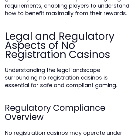
requirements, enabling players to understand
how to benefit maximally from their rewards.
Legal and Regulatory
Aspects of No
Registration Casinos
Understanding the legal landscape
surrounding no registration casinos is
essential for safe and compliant gaming.
Regulatory Compliance
Overview
No registration casinos may operate under