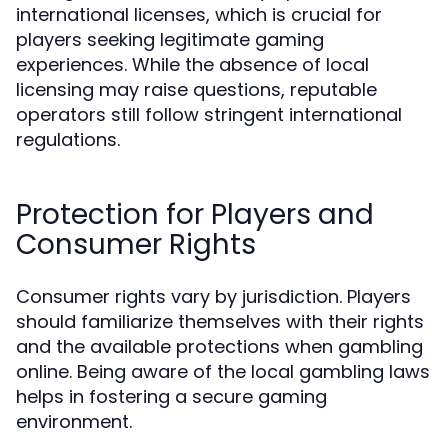
international licenses, which is crucial for
players seeking legitimate gaming
experiences. While the absence of local
licensing may raise questions, reputable
operators still follow stringent international
regulations.
Protection for Players and
Consumer Rights
Consumer rights vary by jurisdiction. Players
should familiarize themselves with their rights
and the available protections when gambling
online. Being aware of the local gambling laws
helps in fostering a secure gaming
environment.