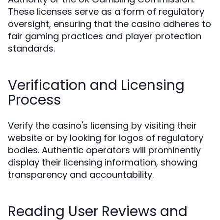
These licenses serve as a form of regulatory
oversight, ensuring that the casino adheres to
fair gaming practices and player protection
standards.
Verification and Licensing
Process
Verify the casino's licensing by visiting their
website or by looking for logos of regulatory
bodies. Authentic operators will prominently
display their licensing information, showing
transparency and accountability.
Reading User Reviews and